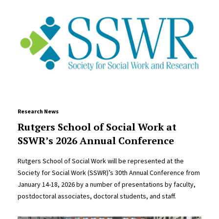
Research News
Rutgers School of Social Work at
SSWR’s 2026 Annual Conference
Rutgers School of Social Work will be represented at the
Society for Social Work (SSWR)’s 30th Annual Conference from
January 14-18, 2026 by a number of presentations by faculty,
postdoctoral associates, doctoral students, and staff.