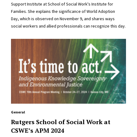
Support Institute at School of Social Work's Institute for
Families. She explains the significance of World Adoption
Day, which is observed on November 9, and shares ways
social workers and allied professionals can recognize this day.
General
Rutgers School of Social Work at
CSWE’s APM 2024