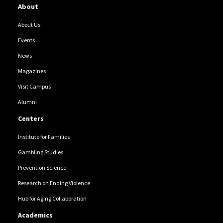
About
About Us
Events
News
Magazines
Visit Campus
Alumni
Centers
Institute for Families
Gambling Studies
Prevention Science
Research on Ending Violence
Hub for Aging Collaboration
Academics