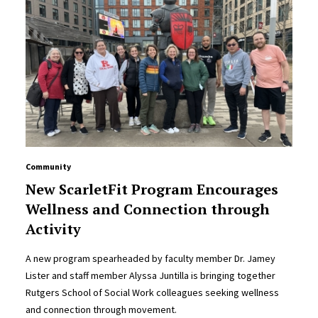
Community
New ScarletFit Program Encourages
Wellness and Connection through
Activity
A new program spearheaded by faculty member Dr. Jamey
Lister and staff member Alyssa Juntilla is bringing together
Rutgers School of Social Work colleagues seeking wellness
and connection through movement.