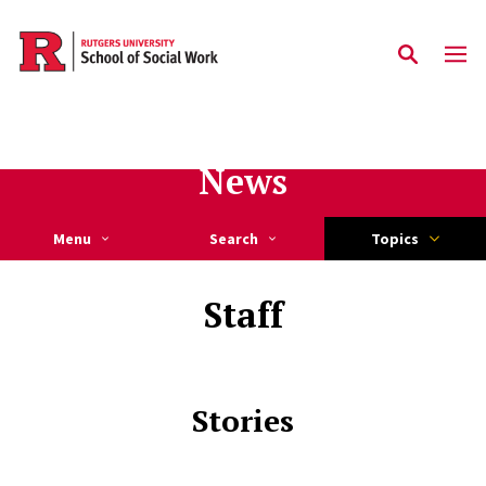
Skip to main content
News
Menu
Search
Topics
Staff
Stories