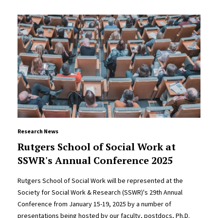
Research News
Rutgers School of Social Work at
SSWR's Annual Conference 2025
Rutgers School of Social Work will be represented at the
Society for Social Work & Research (SSWR)'s 29th Annual
Conference from January 15-19, 2025 by a number of
presentations being hosted by our faculty, postdocs, Ph.D.