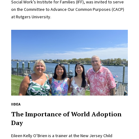
Social Work’s Institute for Families (IFF), was invited to serve
on the Committee to Advance Our Common Purposes (CACP)
at Rutgers University.
IIDEA
The Importance of World Adoption
Day
Eileen Kelly O’Brien is a trainer at the New Jersey Child