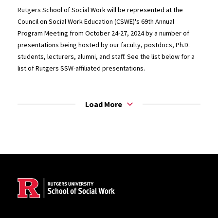
Rutgers School of Social Work will be represented at the
Council on Social Work Education (CSWE)'s 69th Annual
Program Meeting from October 24-27, 2024 by a number of
presentations being hosted by our faculty, postdocs, Ph.D.
students, lecturers, alumni, and staff. See the list below for a
list of Rutgers SSW-affiliated presentations.
Load More
Site Footer