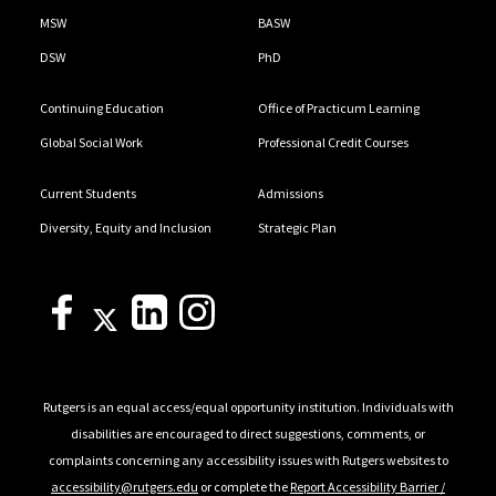
MSW
BASW
DSW
PhD
Continuing Education
Office of Practicum Learning
Global Social Work
Professional Credit Courses
Current Students
Admissions
Diversity, Equity and Inclusion
Strategic Plan
Rutgers is an equal access/equal opportunity institution. Individuals with
disabilities are encouraged to direct suggestions, comments, or
complaints concerning any accessibility issues with Rutgers websites to
accessibility@rutgers.edu
or complete the
Report Accessibility Barrier /