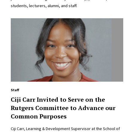
students, lecturers, alumni, and staff.
Staff
Ciji Carr Invited to Serve on the
Rutgers Committee to Advance our
Common Purposes
Ciji Carr, Learning & Development Supervisor at the School of