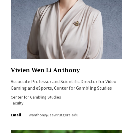
Vivien Wen Li Anthony
Associate Professor and Scientific Director for Video
Gaming and eSports, Center for Gambling Studies
Center for Gambling Studies
Faculty
Email
wanthony@ssw.rutgers.edu