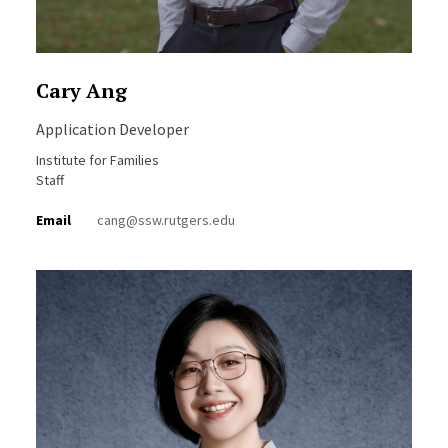
Cary Ang
Application Developer
Institute for Families
Staff
Email
cang@ssw.rutgers.edu