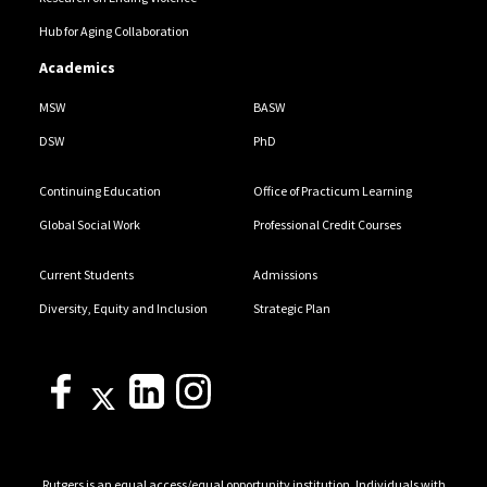
Hub for Aging Collaboration
Academics
MSW
BASW
DSW
PhD
Continuing Education
Office of Practicum Learning
Global Social Work
Professional Credit Courses
Current Students
Admissions
Diversity, Equity and Inclusion
Strategic Plan
Rutgers is an equal access/equal opportunity institution. Individuals with