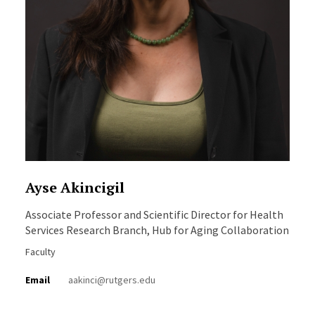
Ayse Akincigil
Associate Professor and Scientific Director for Health
Services Research Branch, Hub for Aging Collaboration
Faculty
Email
aakinci@rutgers.edu