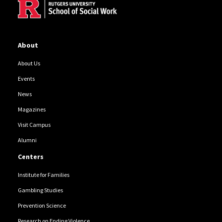
About
About Us
Events
News
Magazines
Visit Campus
Alumni
Centers
Institute for Families
Gambling Studies
Prevention Science
Research on Ending Violence