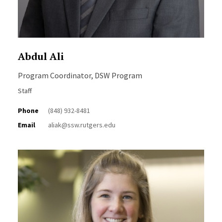
Abdul Ali
Program Coordinator, DSW Program
Staff
Phone
(848) 932-8481
Email
aliak@ssw.rutgers.edu