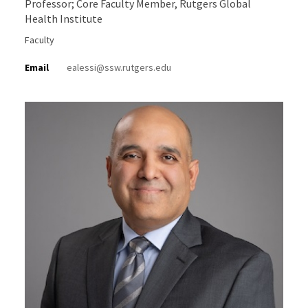
Professor; Core Faculty Member, Rutgers Global
Health Institute
Faculty
Email
ealessi@ssw.rutgers.edu