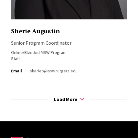
Sherie Augustin
Senior Program Coordinator
Online/Blended MSW Program
Staff
Email
sherieb@ssw.rutgers.edu
Load More
Site Footer