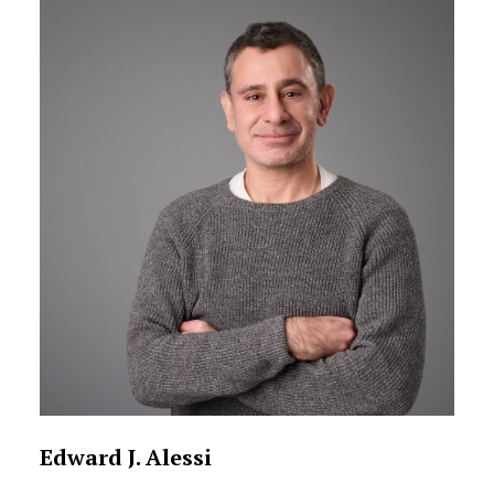
Edward J. Alessi