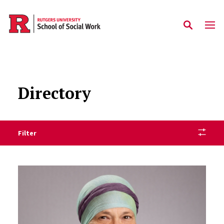
Skip to main content
Directory
Filter
Staff Directory Listing