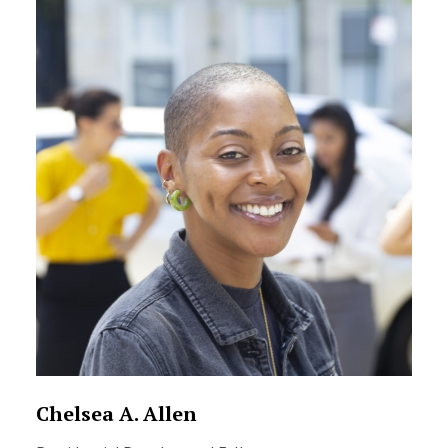
Chelsea A. Allen