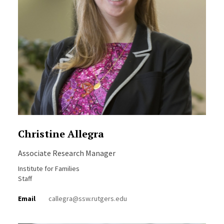
Christine Allegra
Associate Research Manager
Institute for Families
Staff
Email
callegra@ssw.rutgers.edu