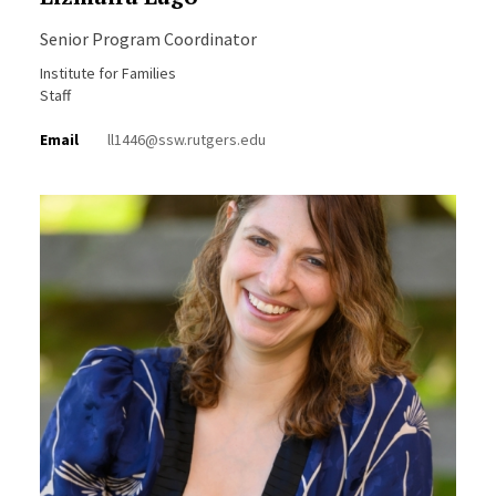
Senior Program Coordinator
Institute for Families
Staff
Email
ll1446@ssw.rutgers.edu