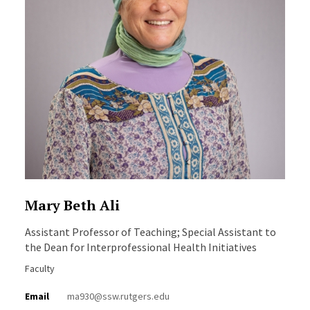
Mary Beth Ali
Assistant Professor of Teaching; Special Assistant to
the Dean for Interprofessional Health Initiatives
Faculty
Email
ma930@ssw.rutgers.edu