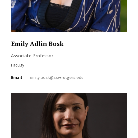
Emily Adlin Bosk
Associate Professor
Faculty
Email
emily.bosk@ssw.rutgers.edu