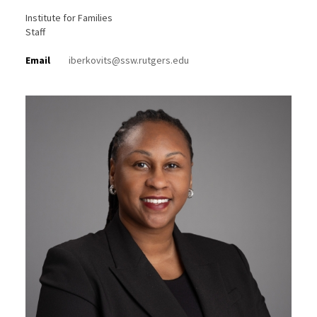
Institute for Families
Staff
Email
iberkovits@ssw.rutgers.edu