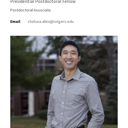
Presidential Postdoctoral Fellow
Postdoctoral Associate
Email
chelsea.allen@rutgers.edu