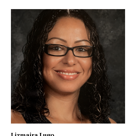
Lizmaira Lugo