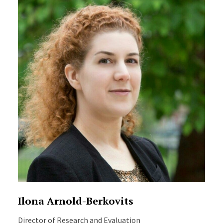
Ilona Arnold-Berkovits
Director of Research and Evaluation