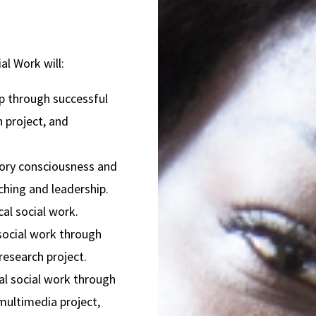
l Work will:
p through successful
h project, and
tory consciousness and
aching and leadership.
cal social work.
 social work through
research project.
cal social work through
 multimedia project,