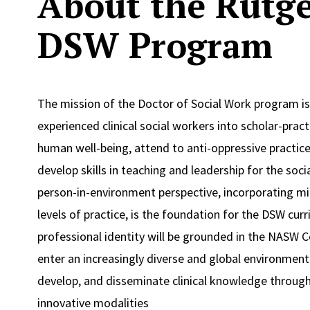
About the Rutge
DSW Program
The mission of the Doctor of Social Work program i
experienced clinical social workers into scholar-pra
human well-being, attend to anti-oppressive practice 
develop skills in teaching and leadership for the soci
person-in-environment perspective, incorporating m
levels of practice, is the foundation for the DSW cur
professional identity will be grounded in the NASW C
enter an increasingly diverse and global environment
develop, and disseminate clinical knowledge through
innovative modalities