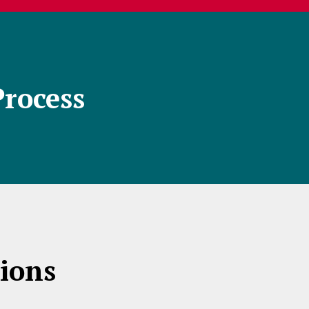
Process
ions