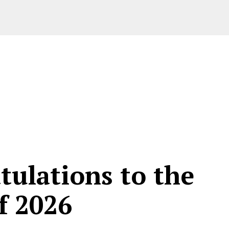
tulations to the
f 2026