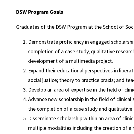
DSW Program Goals
Graduates of the DSW Program at the School of Socia
Demonstrate proficiency in engaged scholarshi
completion of a case study, qualitative researc
development of a multimedia project.
Expand their educational perspectives in libera
social justice; theory to practice praxis; and te
Develop an area of expertise in the field of clini
Advance new scholarship in the field of clinical
the completion of a case study and qualitative 
Disseminate scholarship within an area of clini
multiple modalities including the creation of a