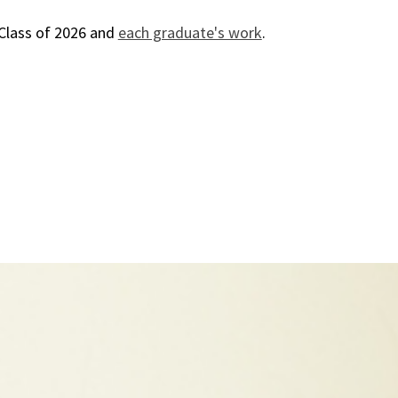
Class of 2026 and
each graduate's work
.