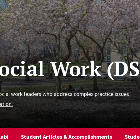
Social Work (D
ocial work leaders who address complex practice issues
ation.
labi
Student Articles & Accomplishments
Stude