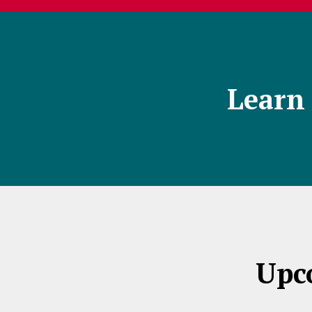
Learn 
Upc