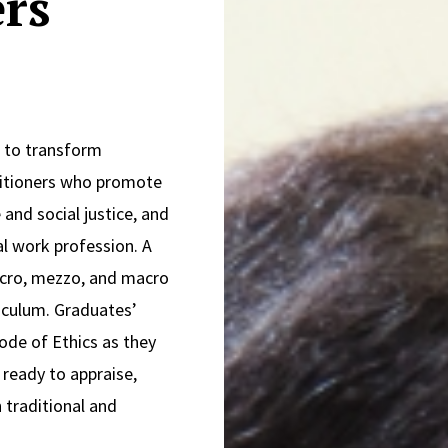
rs
s to transform
ctitioners who promote
and social justice, and
al work profession. A
icro, mezzo, and macro
riculum. Graduates’
ode of Ethics as they
 ready to appraise,
 traditional and