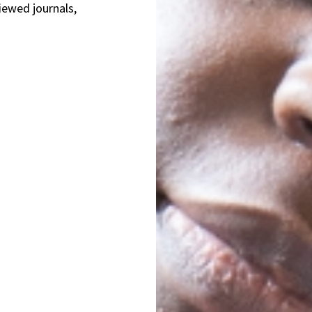
iewed journals,