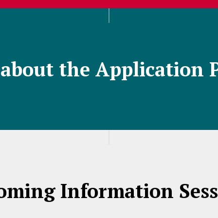
about the Application 
oming Information Sess