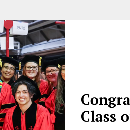
Congra
Class o