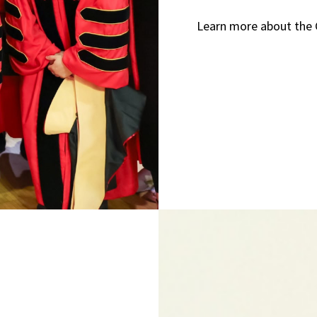
Learn more about the 