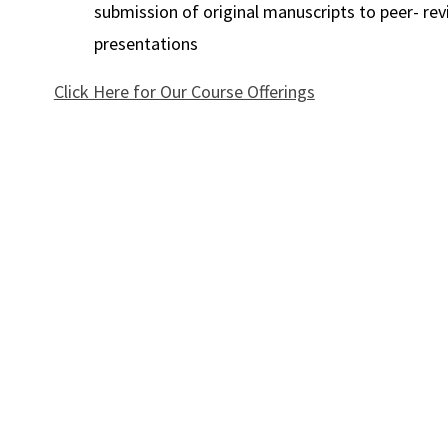
submission of original manuscripts to peer- rev
presentations
Click Here for Our Course Offerings