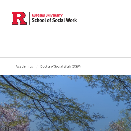
Skip to main content
Academics
Doctor of Social Work (DSW)