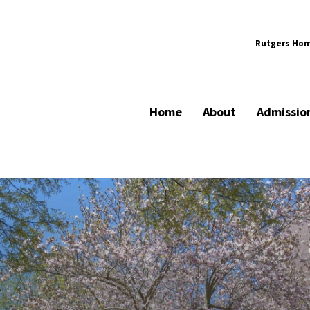
Rutgers Ho
Home
About
Admissio