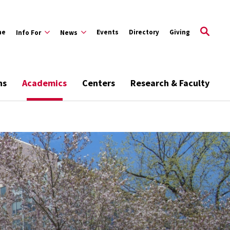
me
Events
Directory
Giving
Info For
News
ns
Academics
Centers
Research & Faculty