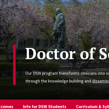
Doctor of 
Our DSW program transforms clinicians into s
through the knowledge building and
dissemin
tcomes
Info for DSW Students
Curriculum & Syl