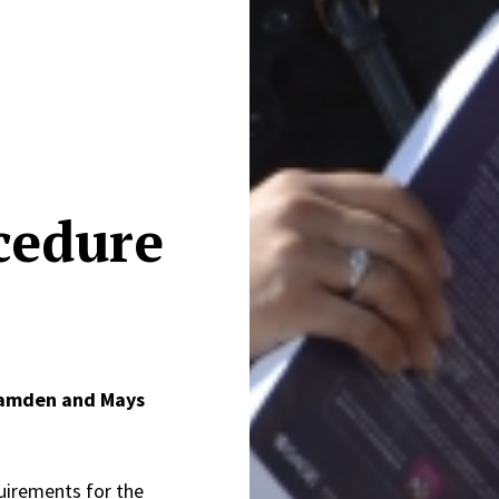
cedure
Camden and Mays
uirements for the