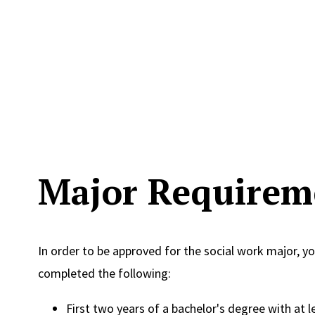
Major Requirem
In order to be approved for the social work major, y
completed the following:
First two years of a bachelor's degree with at l