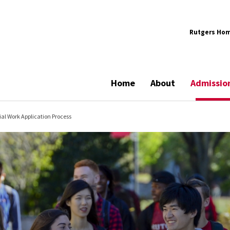
Rutgers Ho
Home
About
Admissio
ial Work Application Process