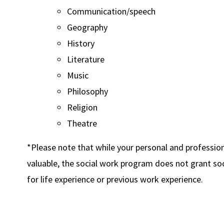
Communication/speech
Geography
History
Literature
Music
Philosophy
Religion
Theatre
*Please note that while your personal and professio
valuable, the social work program does not grant soc
for life experience or previous work experience.