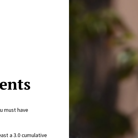
ents
ou must have
east a 3.0 cumulative