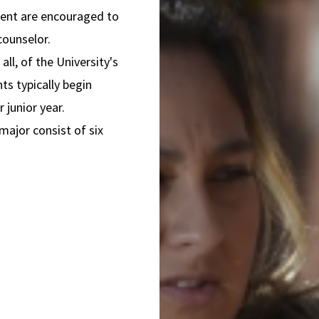
ment are encouraged to
 counselor.
all, of the University's
ts typically begin
r junior year.
major consist of six