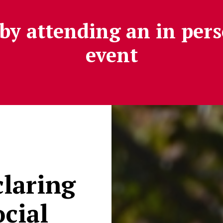
by attending an in pers
event
claring
cial