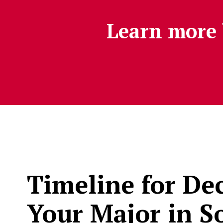
Learn more 
Timeline for De
Your Major in So