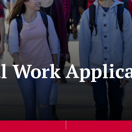
al Work Applic