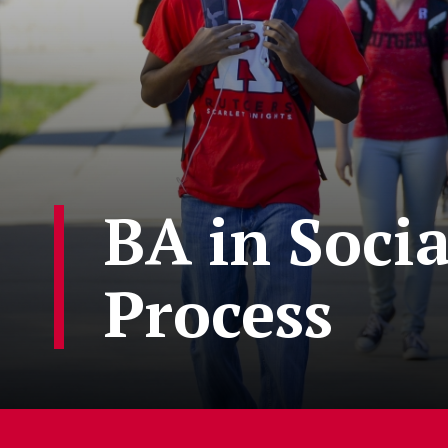
BA in Soci
Process