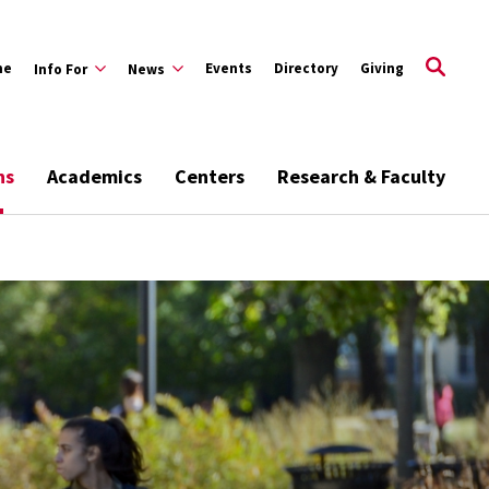
me
Events
Directory
Giving
Info For
News
ns
Academics
Centers
Research & Faculty