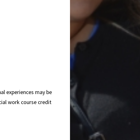
nal experiences may be
ial work course credit