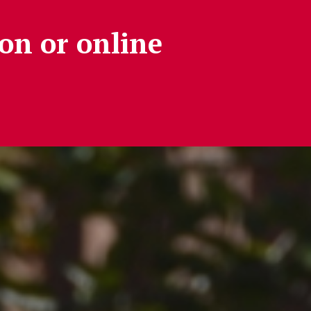
on or online