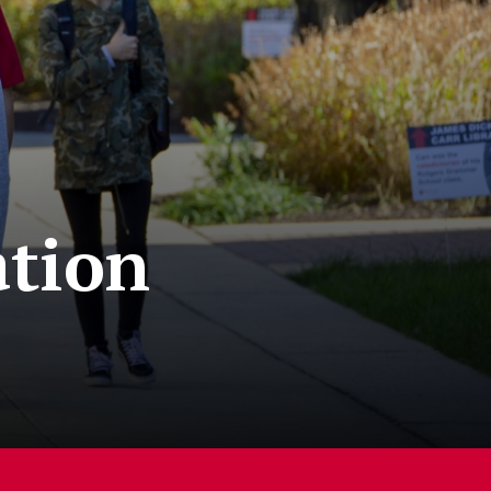
ation