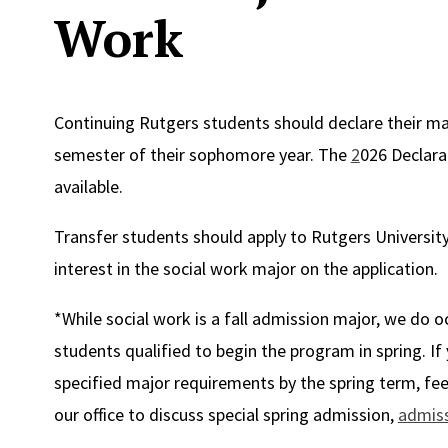
Work
Continuing Rutgers students should declare their maj
semester of their sophomore year. The
2
026 Declara
available.
Transfer students should apply to Rutgers University 
interest in the social work major on the application.
*While social work is a fall admission major, we do 
students qualified to begin the program in spring. If
specified major requirements by the spring term, fee
our office to discuss special spring admission,
admis