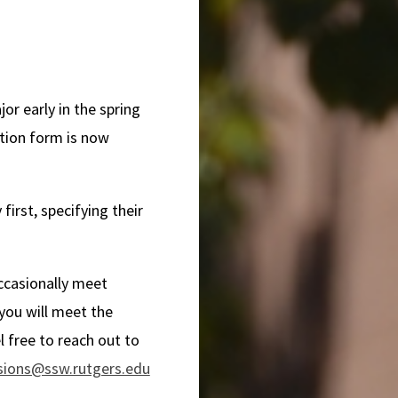
or early in the spring
tion form is now
first, specifying their
occasionally meet
 you will meet the
l free to reach out to
sions@ssw.rutgers.edu