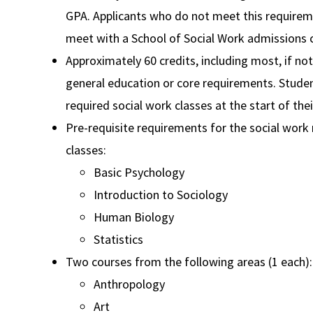
GPA. Applicants who do not meet this require
meet with a School of Social Work admissions
Approximately 60 credits, including most, if not 
general education or core requirements. Studen
required social work classes at the start of thei
Pre-requisite requirements for the social work 
classes:
Basic Psychology
Introduction to Sociology
Human Biology
Statistics
Two courses from the following areas (1 each):
Anthropology
Art