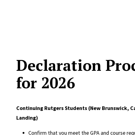
Declaration Pro
for 2026
Continuing Rutgers Students (New Brunswick, 
Landing)
Confirm that you meet the GPA and course req