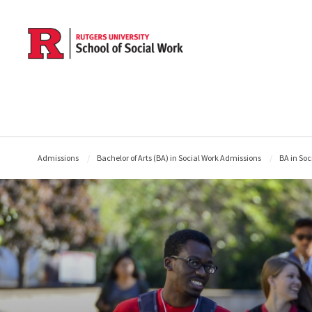
Skip to main content
Admissions
Bachelor of Arts (BA) in Social Work Admissions
BA in Soc