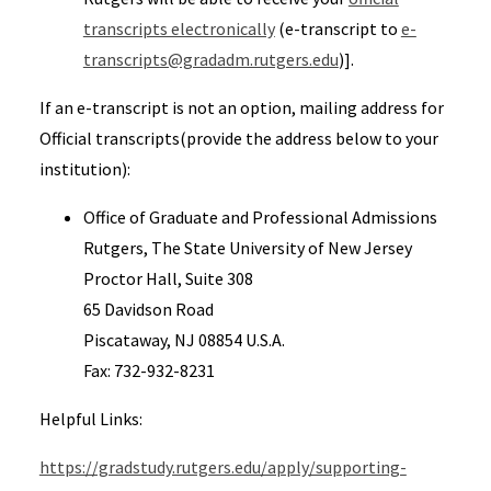
transcripts electronically
(e-transcript to
e-
transcripts@gradadm.rutgers.edu
)].
If an e-transcript is not an option, mailing address for
Official transcripts(provide the address below to your
institution):
Office of Graduate and Professional Admissions
Rutgers, The State University of New Jersey
Proctor Hall, Suite 308
65 Davidson Road
Piscataway, NJ 08854 U.S.A.
Fax: 732-932-8231
Helpful Links:
https://gradstudy.rutgers.edu/apply/supporting-