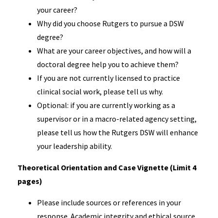
your career?
Why did you choose Rutgers to pursue a DSW
degree?
What are your career objectives, and how will a
doctoral degree help you to achieve them?
If you are not currently licensed to practice
clinical social work, please tell us why.
Optional: if you are currently working as a
supervisor or in a macro-related agency setting,
please tell us how the Rutgers DSW will enhance
your leadership ability.
Theoretical Orientation and Case Vignette (Limit 4
pages)
Please include sources or references in your
response. Academic integrity and ethical source