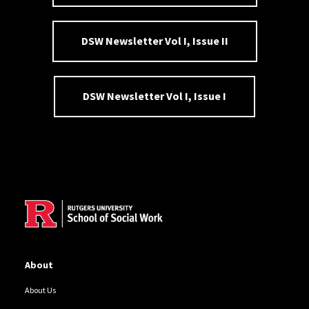
DSW Newsletter Vol I, Issue II
DSW Newsletter Vol I, Issue I
Site Footer
About
About Us