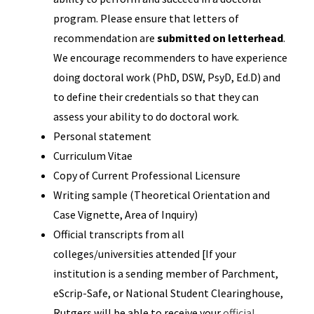
program. Please ensure that letters of
recommendation are
submitted on letterhead
.
We encourage recommenders to have experience
doing doctoral work (PhD, DSW, PsyD, Ed.D) and
to define their credentials so that they can
assess your ability to do doctoral work.
Personal statement
Curriculum Vitae
Copy of Current Professional Licensure
Writing sample (Theoretical Orientation and
Case Vignette, Area of Inquiry)
Official transcripts from all
colleges/universities attended [If your
institution is a sending member of Parchment,
eScrip-Safe, or National Student Clearinghouse,
Rutgers will be able to receive your
official