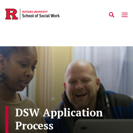
Skip to main content
DSW Application
Process