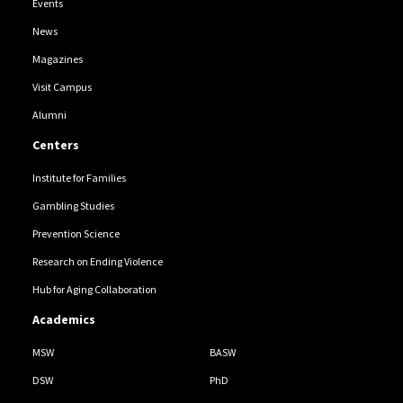
Events
News
Magazines
Visit Campus
Alumni
Centers
Institute for Families
Gambling Studies
Prevention Science
Research on Ending Violence
Hub for Aging Collaboration
Academics
MSW
BASW
DSW
PhD