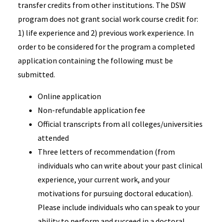
transfer credits from other institutions. The DSW
program does not grant social work course credit for:
1) life experience and 2) previous work experience. In
order to be considered for the program a completed
application containing the following must be
submitted.
Online application
Non-refundable application fee
Official transcripts from all colleges/universities
attended
Three letters of recommendation (from
individuals who can write about your past clinical
experience, your current work, and your
motivations for pursuing doctoral education).
Please include individuals who can speak to your
ability to perform and succeed in a doctoral