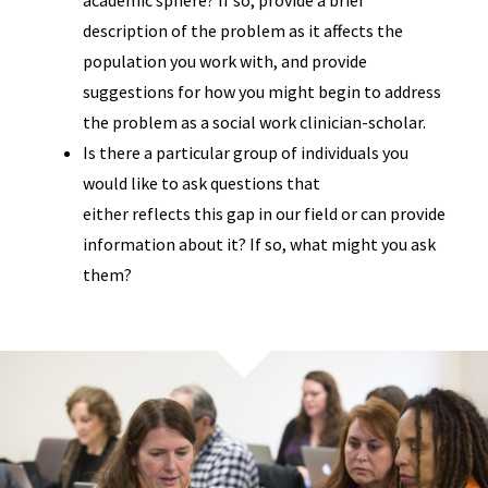
description of the problem as it affects the
population you work with, and provide
suggestions for how you might begin to address
the problem as a social work clinician-scholar.
Is there a particular group of individuals you
would like to ask questions that
either reflects this gap in our field or can provide
information about it? If so, what might you ask
them?