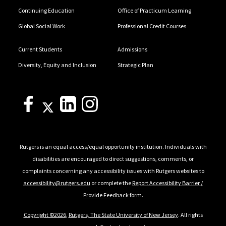
Continuing Education
Office of Practicum Learning
Global Social Work
Professional Credit Courses
Current Students
Admissions
Diversity, Equity and Inclusion
Strategic Plan
Rutgers is an equal access/equal opportunity institution. Individuals with
disabilities are encouraged to direct suggestions, comments, or
complaints concerning any accessibility issues with Rutgers websites to
accessibility@rutgers.edu
or complete the
Report Accessibility Barrier /
Provide Feedback
form.
Copyright ©2026
,
Rutgers, The State University of New Jersey
. All rights