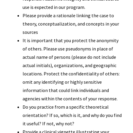
use is expected in our program.
Please provide a rationale linking the case to
theory, conceptualization, and concepts in your
sources
It is important that you protect the anonymity
of others. Please use pseudonyms in place of
actual name of persons (please do not include
actual initials), organizations, and geographic
locations. Protect the confidentiality of others:
omit any identifying or highly sensitive
information that could link individuals and
agencies within the contents of your response.
Do you practice from a specific theoretical
orientation? If so, which is it, and why do you find
it useful? If not, why not?
Provide a clinical vignette illustrating your