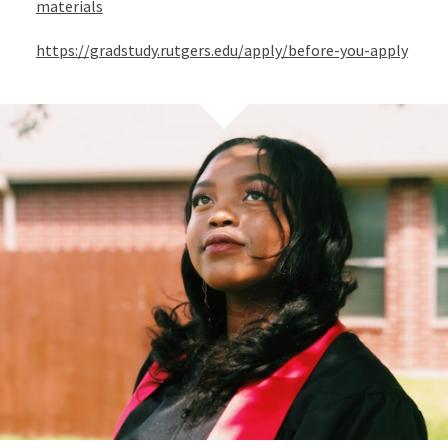
materials
https://gradstudy.rutgers.edu/apply/before-you-apply