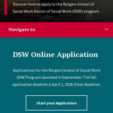
Discover how to apply to the Rutgers School of
Social Work Doctor of Social Work (DSW) program.
Navigate to
DSW Online Application
Applications for the Rutgers School of Social Work
DSW Program launched in September. The Fall
application deadline is April 1, 2026 (final deadline).
Start your Application