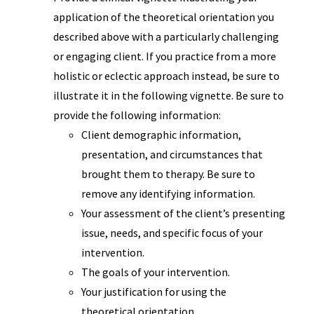
application of the theoretical orientation you
described above with a particularly challenging
or engaging client. If you practice from a more
holistic or eclectic approach instead, be sure to
illustrate it in the following vignette. Be sure to
provide the following information:
Client demographic information,
presentation, and circumstances that
brought them to therapy. Be sure to
remove any identifying information.
Your assessment of the client’s presenting
issue, needs, and specific focus of your
intervention.
The goals of your intervention.
Your justification for using the
theoretical orientation.