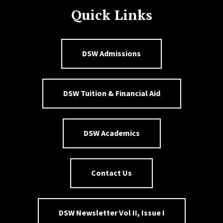
Quick Links
DSW Admissions
DSW Tuition & Financial Aid
DSW Academics
Contact Us
DSW Newsletter Vol II, Issue I