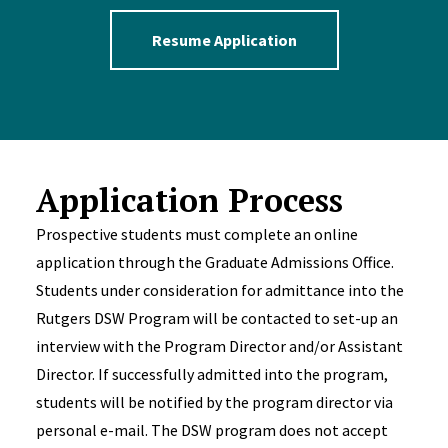
Resume Application
Application Process
Prospective students must complete an online
application through the Graduate Admissions Office.
Students under consideration for admittance into the
Rutgers DSW Program will be contacted to set-up an
interview with the Program Director and/or Assistant
Director. If successfully admitted into the program,
students will be notified by the program director via
personal e-mail. The DSW program does not accept