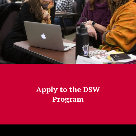
Apply to the DSW
Program