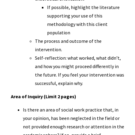
If possible, highlight the literature
supporting your use of this
methodology with this client
population
The process and outcome of the
intervention.
Self-reflection: what worked, what didn’t,
and how you might proceed differently in
the future. If you feel your intervention was
successful, explain why.
Area of Inquiry (Limit 2 pages)
Is there an area of social work practice that, in
your opinion, has been neglected in the field or
not provided enough research or attention in the
academic sphere? If so, provide a brief