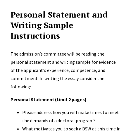
Personal Statement and
Writing Sample
Instructions
The admission’s committee will be reading the
personal statement and writing sample for evidence
of the applicant's experience, competence, and
commitment. In writing the essay consider the
following:
Personal Statement (Limit 2 pages)
Please address how you will make times to meet
the demands of a doctoral program?
What motivates you to seek a DSW at this time in