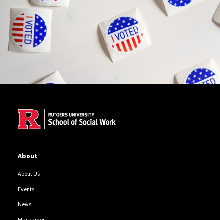
Site Footer
About
About Us
Events
News
Magazines