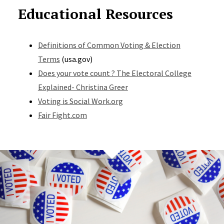
Educational Resources
Definitions of Common Voting & Election
Terms
(usa.gov)
Does your vote count ? The Electoral College
Explained- Christina Greer
Voting is Social Work.org
Fair Fight.com