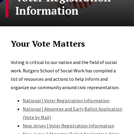
Information
Your Vote Matters
Voting is critical to our nation and the field of social
work. Rutgers School of Social Work has compiled a
list of resources and actions to help inform and
organize our community around civic representation.
National | Voter Registration Information
National | Absentee and Early Ballot Application
(Vote by Mail)
New Jersey | Voter Registration Information