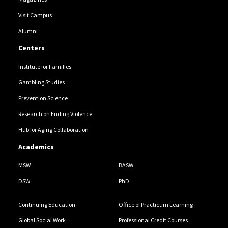
Visit Campus
Alumni
Centers
Institute for Families
Gambling Studies
Prevention Science
Research on Ending Violence
Hub for Aging Collaboration
Academics
MSW
BASW
DSW
PhD
Continuing Education
Office of Practicum Learning
Global Social Work
Professional Credit Courses