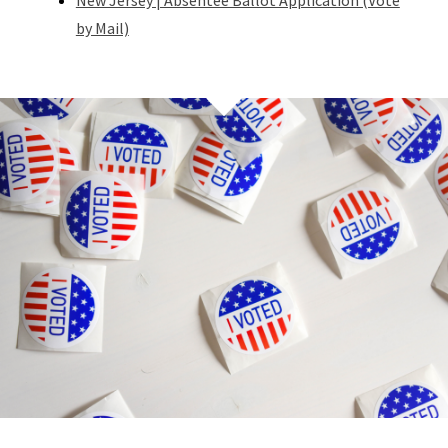
New Jersey | Absentee Ballot Application (Vote
by Mail)