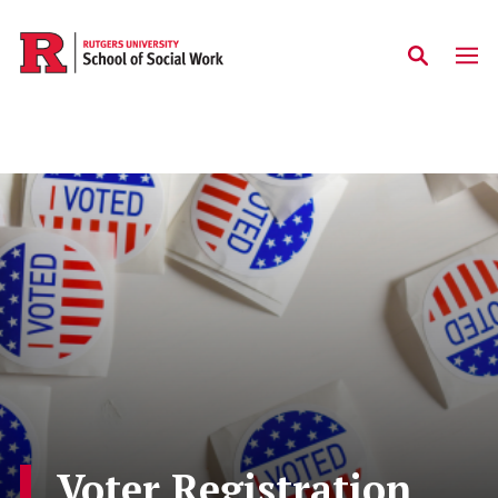
Skip to main content
Voter Registration