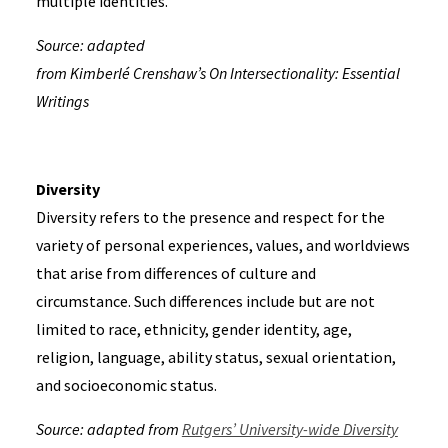
multiple identities.
Source: adapted
from Kimberlé Crenshaw’s On Intersectionality: Essential
Writings
Diversity
Diversity refers to the presence and respect for the
variety of personal experiences, values, and worldviews
that arise from differences of culture and
circumstance. Such differences include but are not
limited to race, ethnicity, gender identity, age,
religion, language, ability status, sexual orientation,
and socioeconomic status.
Source: adapted from
Rutgers’ University-wide Diversity