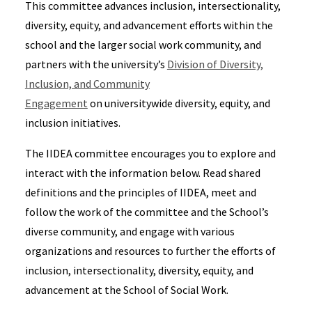
This committee advances inclusion, intersectionality,
diversity, equity, and advancement efforts within the
school and the larger social work community, and
partners with the university’s
Division of Diversity,
Inclusion, and Community
Engagement
on universitywide diversity, equity, and
inclusion initiatives.
The IIDEA committee encourages you to explore and
interact with the information below. Read shared
definitions and the principles of IIDEA, meet and
follow the work of the committee and the School’s
diverse community, and engage with various
organizations and resources to further the efforts of
inclusion, intersectionality, diversity, equity, and
advancement at the School of Social Work.