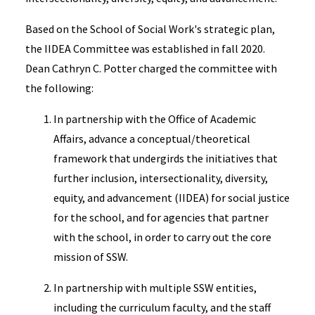
Based on the School of Social Work's strategic plan,
the IIDEA Committee was established in fall 2020.
Dean Cathryn C. Potter charged the committee with
the following:
In partnership with the Office of Academic
Affairs, advance a conceptual/theoretical
framework that undergirds the initiatives that
further inclusion, intersectionality, diversity,
equity, and advancement (IIDEA) for social justice
for the school, and for agencies that partner
with the school, in order to carry out the core
mission of SSW.
In partnership with multiple SSW entities,
including the curriculum faculty, and the staff