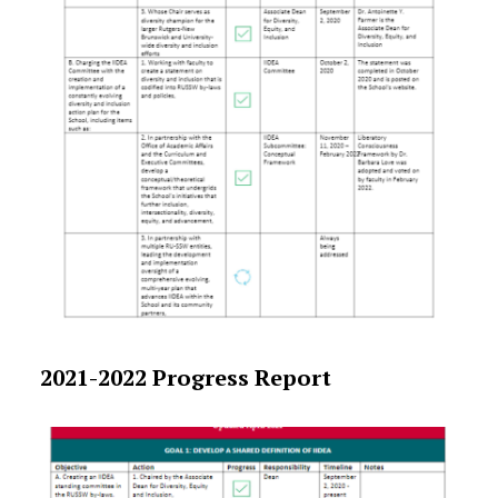
2021-2022 Progress Report