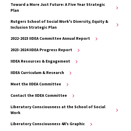
Toward a More Just Future: A Five Year Strategic
Plan
Rutgers School of Social Work's Diversity, Equity &
Inclusion Strategic Plan
2022-2023 IIDEA Committee Annual Report
2023-2024 IIDEA Progress Report
IIDEA Resources & Engagement
IIDEA Curriculum & Research
Meet the IIDEA Committee
Contact the IIDEA Committee
Liberatory Consciousness at the School of Social
Work
Liberatory Consciousness 4A's Graphic