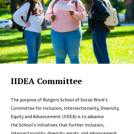
IIDEA Committee
The purpose of Rutgers School of Social Work's
Committee for Inclusion, Intersectionality, Diversity,
Equity and Advancement (IIDEA) is to advance
the School's initiatives that further inclusion,
intersectionality, diversity, equity, and advancement.