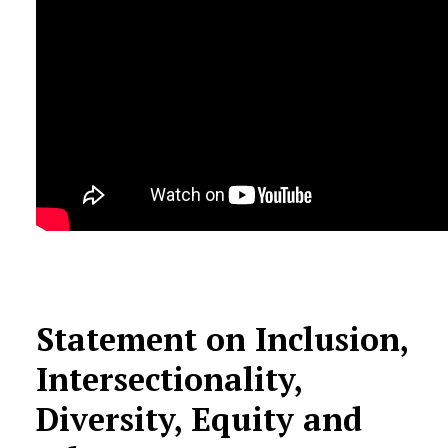
Statement on Inclusion,
Intersectionality,
Diversity, Equity and