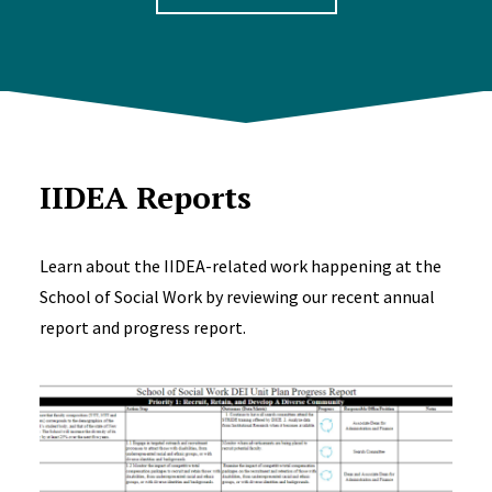
IIDEA Reports
Learn about the IIDEA-related work happening at the
School of Social Work by reviewing our recent annual
report and progress report.