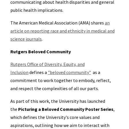
communicating about health disparities and general
public health implications.
The American Medical Association (AMA) shares
an
article on reporting race and ethnicity in medical and
science journals
.
Rutgers Beloved Community
Rutgers Office of Diversity, Equity, and
Inclusion
defines a
"beloved community"
as
a
commitment to work together to embody, reflect,
and respect the complexities of all our parts.
As part of this work, the University has launched
the
Picturing a Beloved Community Poster Series
,
which defines the University's core values and
aspirations, outlining how we aim to interact with