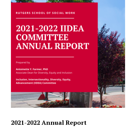
2021-2022 Annual Report