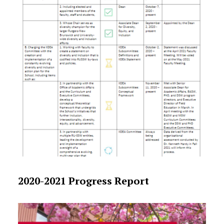
2020-2021 Progress Report