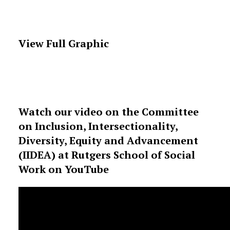
View Full Graphic
Watch our video on the Committee
on Inclusion, Intersectionality,
Diversity, Equity and Advancement
(IIDEA) at Rutgers School of Social
Work on YouTube