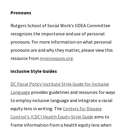
Pronouns
Rutgers School of Social Work's IIDEA Committee
recognizes the importance and use of personal
pronouns. For more information on what personal
pronouns are and why they matter, please view this
resource from
mypronouns.org
.
Inclusive Style Guides
DC Fiscal Policy Institute Style Guide for Inclusive
Language
provides guidelines and resources for ways
to employ inclusive language and integrate a racial
equity lens in writing. The
Centers for Disease
Control's (CDC) Health Equity Style Guide
aims to
frame information from a health equity lens when