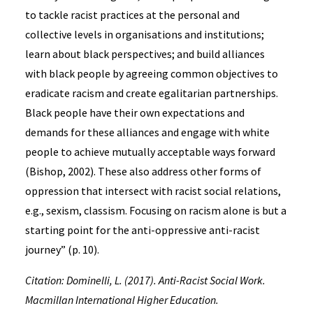
to tackle racist practices at the personal and
collective levels in organisations and institutions;
learn about black perspectives; and build alliances
with black people by agreeing common objectives to
eradicate racism and create egalitarian partnerships.
Black people have their own expectations and
demands for these alliances and engage with white
people to achieve mutually acceptable ways forward
(Bishop, 2002). These also address other forms of
oppression that intersect with racist social relations,
e.g., sexism, classism. Focusing on racism alone is but a
starting point for the anti-oppressive anti-racist
journey” (p. 10).
Citation: Dominelli, L. (2017). Anti-Racist Social Work.
Macmillan International Higher Education.