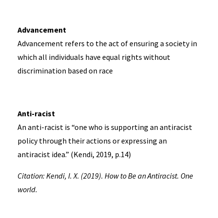
Advancement
Advancement refers to the act of ensuring a society in
which all individuals have equal rights without
discrimination based on race
Anti-racist
An anti-racist is “one who is supporting an antiracist
policy through their actions or expressing an
antiracist idea.” (Kendi, 2019, p.14)
Citation: Kendi, I. X. (2019). How to Be an Antiracist. One
world.