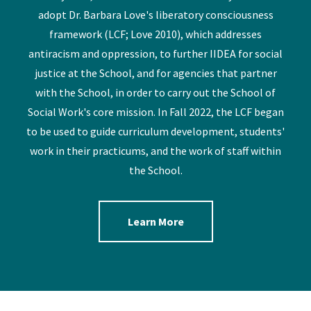
adopt Dr. Barbara Love's liberatory consciousness
framework (LCF; Love 2010), which addresses
antiracism and oppression, to further IIDEA for social
justice at the School, and for agencies that partner
with the School, in order to carry out the School of
Social Work's core mission. In Fall 2022, the LCF began
to be used to guide curriculum development, students'
work in their practicums, and the work of staff within
the School.
Learn More