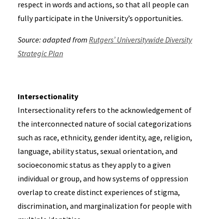
respect in words and actions, so that all people can
fully participate in the University’s opportunities.
Source: adapted from
Rutgers’ Universitywide Diversity
Strategic Plan
Intersectionality
Intersectionality refers to the acknowledgement of
the interconnected nature of social categorizations
such as race, ethnicity, gender identity, age, religion,
language, ability status, sexual orientation, and
socioeconomic status as they apply to a given
individual or group, and how systems of oppression
overlap to create distinct experiences of stigma,
discrimination, and marginalization for people with