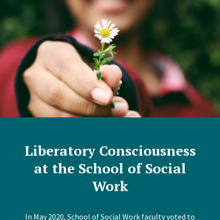
Liberatory Consciousness
at the School of Social
Work
In May 2020, School of Social Work faculty voted to