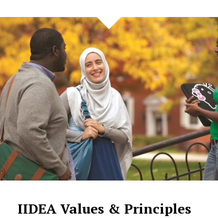
IIDEA Values & Principles