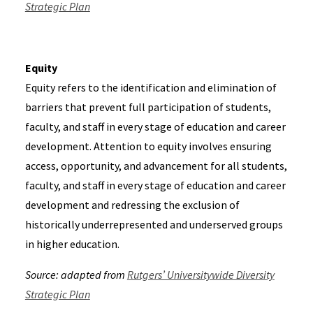
Strategic Plan
Equity
Equity refers to the identification and elimination of
barriers that prevent full participation of students,
faculty, and staff in every stage of education and career
development. Attention to equity involves ensuring
access, opportunity, and advancement for all students,
faculty, and staff in every stage of education and career
development and redressing the exclusion of
historically underrepresented and underserved groups
in higher education.
Source: adapted from
Rutgers’ Universitywide Diversity
Strategic Plan