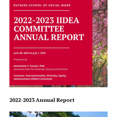
2022-2023 Annual Report