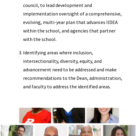
council, to lead development and
implementation oversight of a comprehensive,
evolving, multi-year plan that advances IIDEA
within the school, and agencies that partner
with the school.
Identifying areas where inclusion,
intersectionality, diversity, equity, and
advancement need to be addressed and make
recommendations to the Dean, administration,
and faculty to address the identified areas.