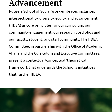
Advancement
Rutgers School of Social Work embraces inclusion,
intersectionality, diversity, equity, and advancement
(IIDEA) as core principles for our curriculum, our
community engagement, our research portfolios and
our faculty, student, and staff community. The IIDEA
Committee, in partnership with the Office of Academic
Affairs and the Curriculum and Executive Committees,
present a contextual/conceptual/theoretical
framework that undergirds the School’s initiatives
that further IIDEA.