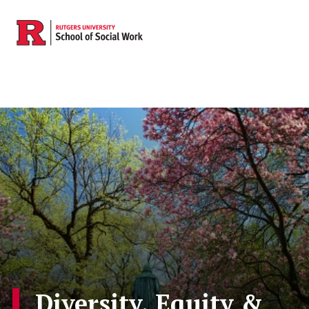
Skip to main content
Diversity, Equity &