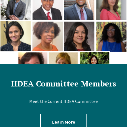
IIDEA Committee Members
Meet the Current IIDEA Committee
Learn More