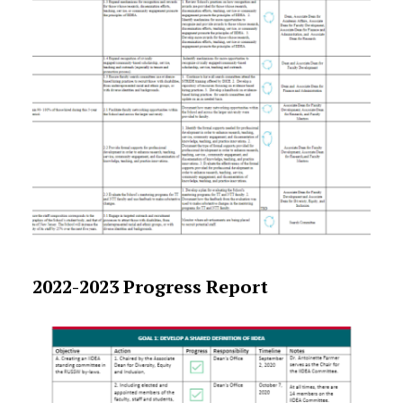
2022-2023 Progress Report