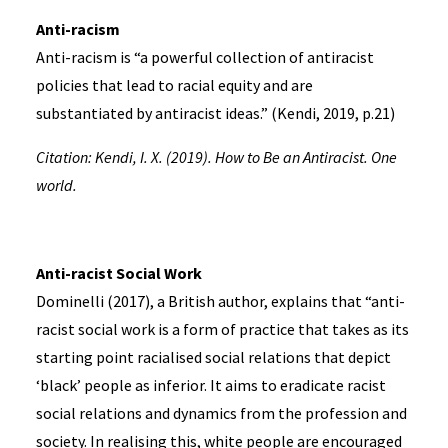
Anti-racism
Anti-racism is “a powerful collection of antiracist
policies that lead to racial equity and are
substantiated by antiracist ideas.” (Kendi, 2019, p.21)
Citation: Kendi, I. X. (2019). How to Be an Antiracist. One
world.
Anti-racist Social Work
Dominelli (2017), a British author, explains that “anti-
racist social work is a form of practice that takes as its
starting point racialised social relations that depict
‘black’ people as inferior. It aims to eradicate racist
social relations and dynamics from the profession and
society. In realising this, white people are encouraged