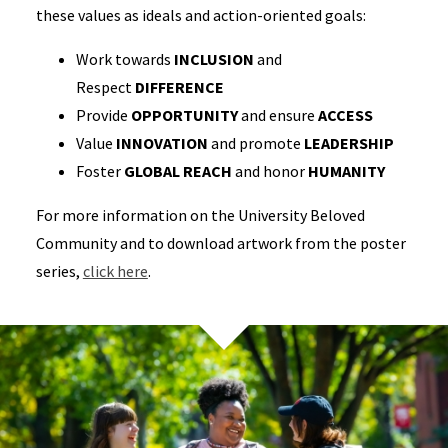
these values as ideals and action-oriented goals:
Work towards
INCLUSION
and
Respect
DIFFERENCE
Provide
OPPORTUNITY
and ensure
ACCESS
Value
INNOVATION
and promote
LEADERSHIP
Foster
GLOBAL REACH
and honor
HUMANITY
For more information on the University Beloved
Community and to download artwork from the poster
series,
click here
.