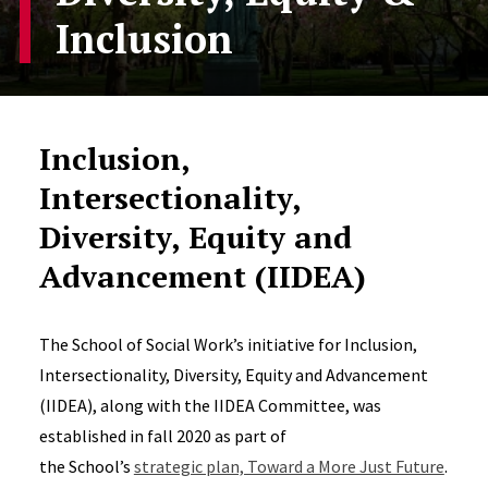
Inclusion
Inclusion,
Intersectionality,
Diversity, Equity and
Advancement (IIDEA)
The School of Social Work’s initiative for Inclusion,
Intersectionality, Diversity, Equity and Advancement
(IIDEA), along with the IIDEA Committee, was
established in fall 2020 as part of
the School’s
strategic plan, Toward a More Just Future
.