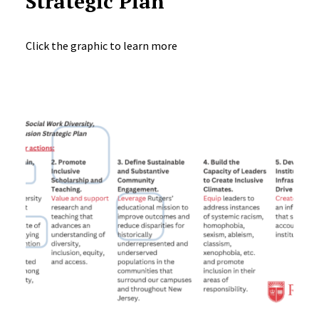
Strategic Plan
Click the graphic to learn more