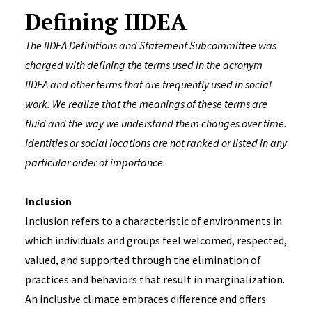
Defining IIDEA
The IIDEA Definitions and Statement Subcommittee was
charged with defining the terms used in the acronym
IIDEA and other terms that are frequently used in social
work. We realize that the meanings of these terms are
fluid and the way we understand them changes over time.
Identities or social locations are not ranked or listed in any
particular order of importance.
Inclusion
Inclusion refers to a characteristic of environments in
which individuals and groups feel welcomed, respected,
valued, and supported through the elimination of
practices and behaviors that result in marginalization.
An inclusive climate embraces difference and offers