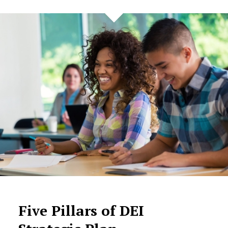
Five Pillars of DEI