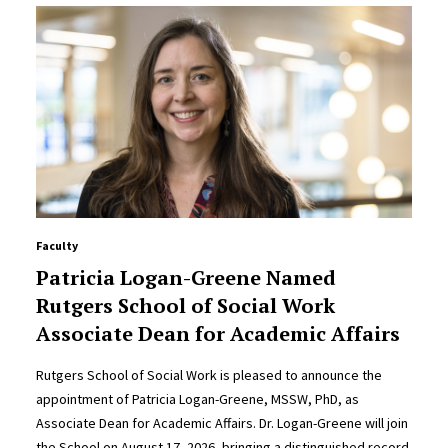
Faculty
Patricia Logan-Greene Named
Rutgers School of Social Work
Associate Dean for Academic Affairs
Rutgers School of Social Work is pleased to announce the
appointment of Patricia Logan-Greene, MSSW, PhD, as
Associate Dean for Academic Affairs. Dr. Logan-Greene will join
the School on August 17, 2026, bringing a distinguished record