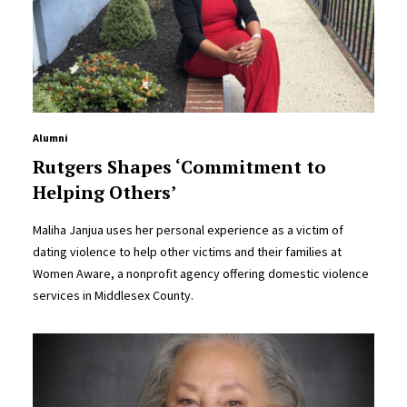
Alumni
Rutgers Shapes ‘Commitment to
Helping Others’
Maliha Janjua uses her personal experience as a victim of
dating violence to help other victims and their families at
Women Aware, a nonprofit agency offering domestic violence
services in Middlesex County.