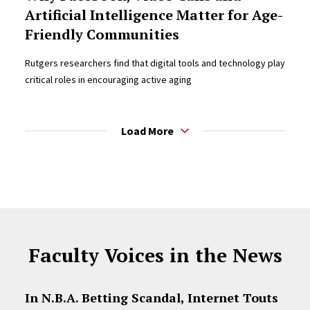
Artificial Intelligence Matter for Age-
Friendly Communities
Rutgers researchers find that digital tools and technology play
critical roles in encouraging active aging
Load More
Faculty Voices in the News
In N.B.A. Betting Scandal, Internet Touts