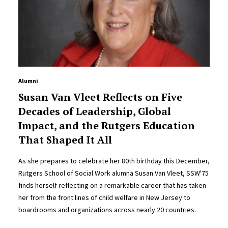
Alumni
Susan Van Vleet Reflects on Five
Decades of Leadership, Global
Impact, and the Rutgers Education
That Shaped It All
As she prepares to celebrate her 80th birthday this December,
Rutgers School of Social Work alumna Susan Van Vleet, SSW'75
finds herself reflecting on a remarkable career that has taken
her from the front lines of child welfare in New Jersey to
boardrooms and organizations across nearly 20 countries.