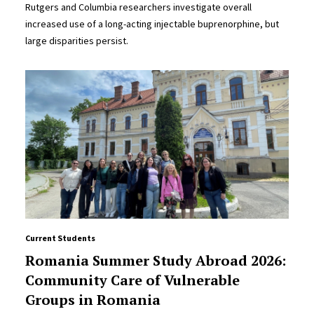
Rutgers and Columbia researchers investigate overall
increased use of a long-acting injectable buprenorphine, but
large disparities persist.
Current Students
Romania Summer Study Abroad 2026:
Community Care of Vulnerable
Groups in Romania