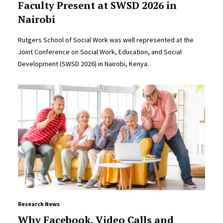
Faculty Present at SWSD 2026 in
Nairobi
Rutgers School of Social Work was well represented at the
Joint Conference on Social Work, Education, and Social
Development (SWSD 2026) in Nairobi, Kenya.
Research News
Why Facebook, Video Calls and