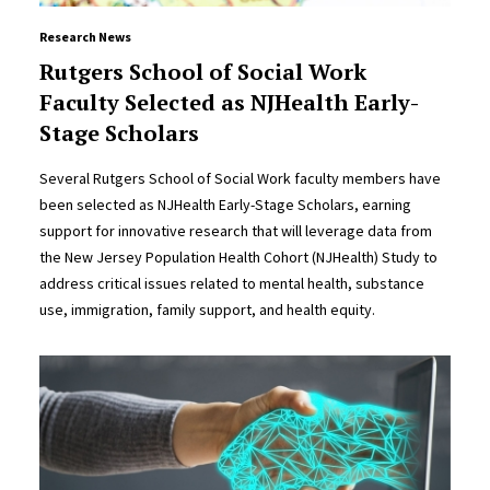
Research News
Rutgers School of Social Work
Faculty Selected as NJHealth Early-
Stage Scholars
Several Rutgers School of Social Work faculty members have
been selected as NJHealth Early-Stage Scholars, earning
support for innovative research that will leverage data from
the New Jersey Population Health Cohort (NJHealth) Study to
address critical issues related to mental health, substance
use, immigration, family support, and health equity.