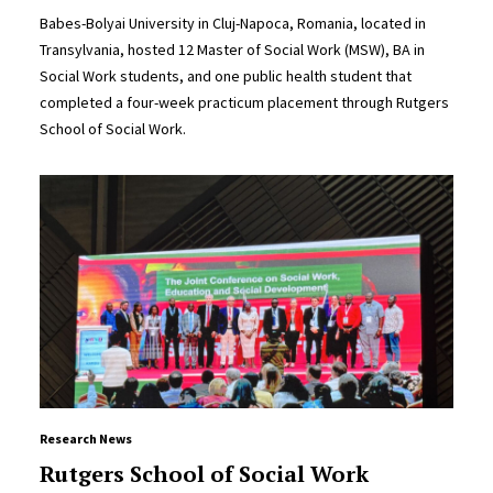
Babes-Bolyai University in Cluj-Napoca, Romania, located in
Transylvania, hosted 12 Master of Social Work (MSW), BA in
Social Work students, and one public health student that
completed a four-week practicum placement through Rutgers
School of Social Work.
Research News
Rutgers School of Social Work