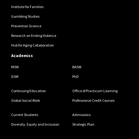
Institute for Families
Gambling Studies
Prevention Science
Research on Ending Violence
Hub for Aging Collaboration
Academics
MSW
BASW
DSW
PhD
Continuing Education
Office of Practicum Learning
Global Social Work
Professional Credit Courses
Current Students
Admissions
Diversity, Equity and Inclusion
Strategic Plan