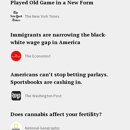
Played Old Game in a New Form
The New York Times
Immigrants are narrowing the black-
white wage gap in America
The Economist
Americans can’t stop betting parlays.
Sportsbooks are cashing in.
The Washington Post
Does cannabis affect your fertility?
National Geographic