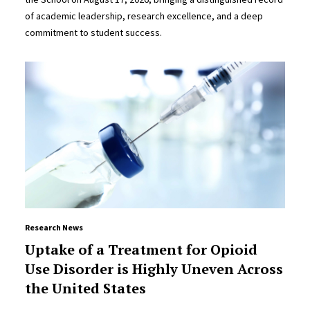
of academic leadership, research excellence, and a deep
commitment to student success.
Research News
Uptake of a Treatment for Opioid
Use Disorder is Highly Uneven Across
the United States