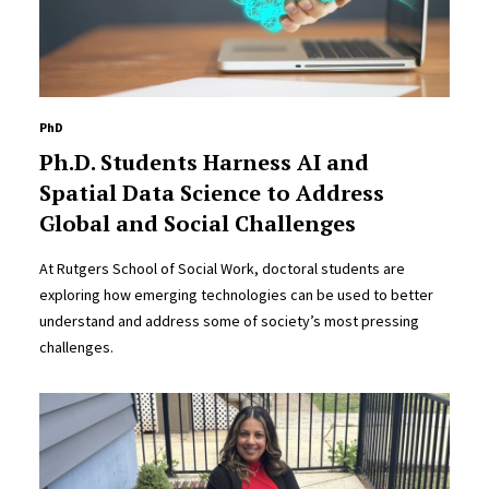
PhD
Ph.D. Students Harness AI and
Spatial Data Science to Address
Global and Social Challenges
At Rutgers School of Social Work, doctoral students are
exploring how emerging technologies can be used to better
understand and address some of society’s most pressing
challenges.