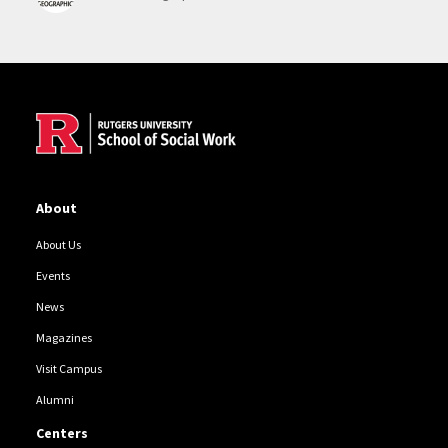
Site Footer
About
About Us
Events
News
Magazines
Visit Campus
Alumni
Centers