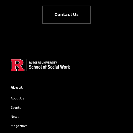
Contact Us
Site Footer
About
About Us
Events
News
Magazines