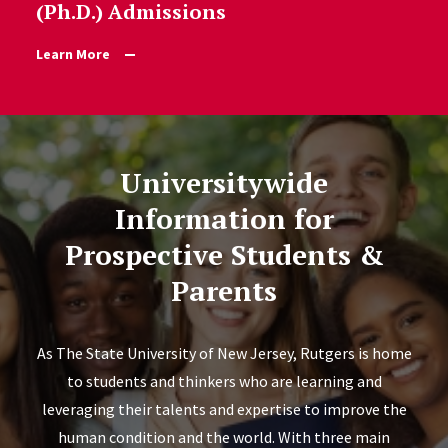
(Ph.D.) Admissions
Learn More
Universitywide
Information for
Prospective Students &
Parents
As The State University of New Jersey, Rutgers is home
to students and thinkers who are learning and
leveraging their talents and expertise to improve the
human condition and the world. With three main