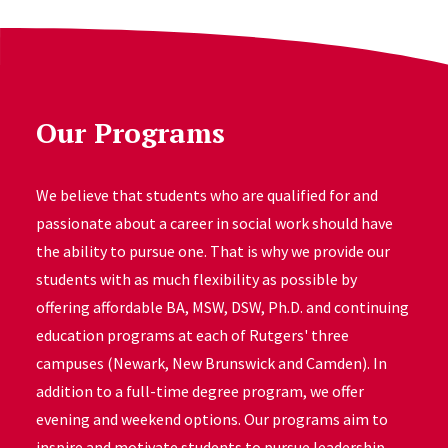
Our Programs
We believe that students who are qualified for and
passionate about a career in social work should have
the ability to pursue one. That is why we provide our
students with as much flexibility as possible by
offering affordable BA, MSW, DSW, Ph.D. and continuing
education programs at each of Rutgers' three
campuses (Newark, New Brunswick and Camden). In
addition to a full-time degree program, we offer
evening and weekend options. Our programs aim to
inspire and motivate students to pursue leadership