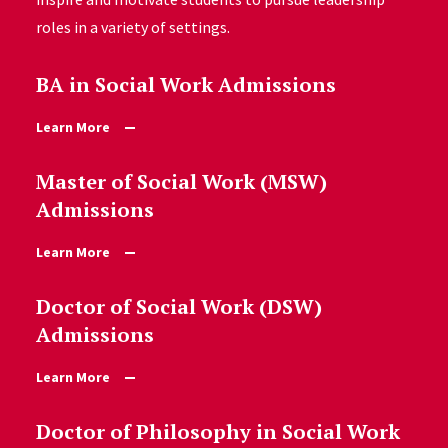
roles in a variety of settings.
BA in Social Work Admissions
Learn More
Master of Social Work (MSW)
Admissions
Learn More
Doctor of Social Work (DSW)
Admissions
Learn More
Doctor of Philosophy in Social Work