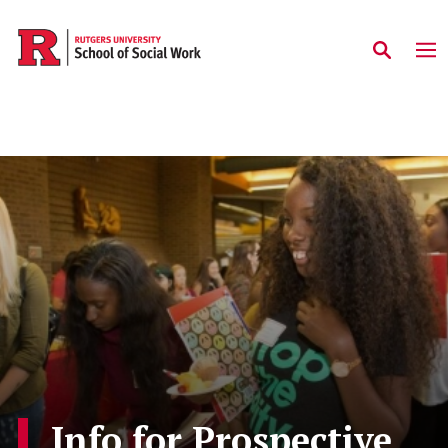
Skip to main content
Info for Prospective