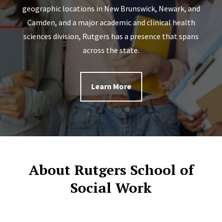
geographic locations in New Brunswick, Newark, and
Camden, and a major academic and clinical health
sciences division, Rutgers has a presence that spans
across the state.
Learn More
About Rutgers School of
Social Work