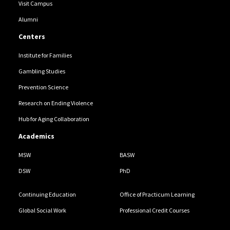
Visit Campus
Alumni
Centers
Institute for Families
Gambling Studies
Prevention Science
Research on Ending Violence
Hub for Aging Collaboration
Academics
MSW
BASW
DSW
PhD
Continuing Education
Office of Practicum Learning
Global Social Work
Professional Credit Courses