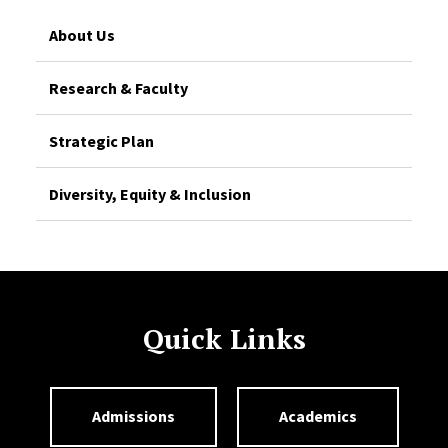
About Us
Research & Faculty
Strategic Plan
Diversity, Equity & Inclusion
Quick Links
Admissions
Academics