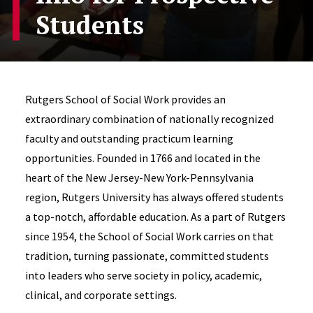
Students
Rutgers School of Social Work provides an
extraordinary combination of nationally recognized
faculty and outstanding practicum learning
opportunities. Founded in 1766 and located in the
heart of the New Jersey-New York-Pennsylvania
region, Rutgers University has always offered students
a top-notch, affordable education. As a part of Rutgers
since 1954, the School of Social Work carries on that
tradition, turning passionate, committed students
into leaders who serve society in policy, academic,
clinical, and corporate settings.