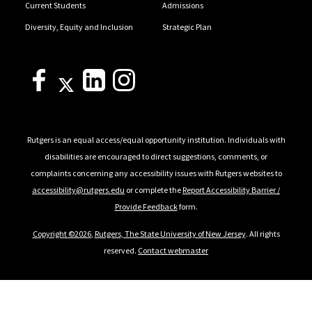
Current Students
Admissions
Diversity, Equity and Inclusion
Strategic Plan
Rutgers is an equal access/equal opportunity institution. Individuals with
disabilities are encouraged to direct suggestions, comments, or
complaints concerning any accessibility issues with Rutgers websites to
accessibility@rutgers.edu
or complete the
Report Accessibility Barrier /
Provide Feedback
form.
Copyright ©2026
,
Rutgers, The State University of New Jersey
. All rights
reserved.
Contact webmaster