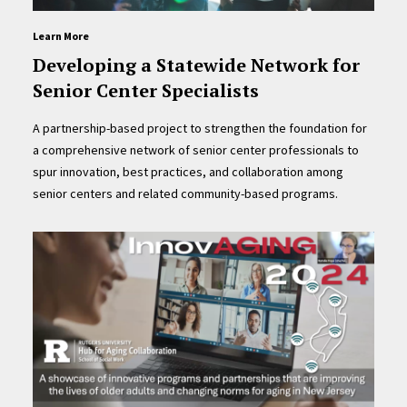
Learn More
Developing a Statewide Network for
Senior Center Specialists
A partnership-based project to strengthen the foundation for
a comprehensive network of senior center professionals to
spur innovation, best practices, and collaboration among
senior centers and related community-based programs.