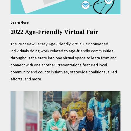
Learn More
2022 Age-Friendly Virtual Fair
The 2022 New Jersey Age-Friendly Virtual Fair convened
individuals doing work related to age-friendly communities
throughout the state into one virtual space to learn from and
connect with one another. Presentations featured local
community and county initiatives, statewide coalitions, allied
efforts, and more.