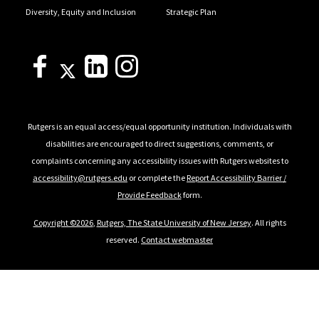
Diversity, Equity and Inclusion
Strategic Plan
Rutgers is an equal access/equal opportunity institution. Individuals with
disabilities are encouraged to direct suggestions, comments, or
complaints concerning any accessibility issues with Rutgers websites to
accessibility@rutgers.edu
or complete the
Report Accessibility Barrier /
Provide Feedback
form.
Copyright ©2026
,
Rutgers, The State University of New Jersey
. All rights
reserved.
Contact webmaster