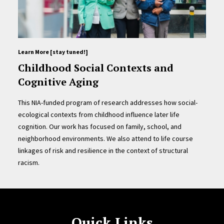
Learn More [stay tuned!]
Childhood Social Contexts and
Cognitive Aging
This NIA-funded program of research addresses how social-
ecological contexts from childhood influence later life
cognition. Our work has focused on family, school, and
neighborhood environments. We also attend to life course
linkages of risk and resilience in the context of structural
racism.
Quick Links