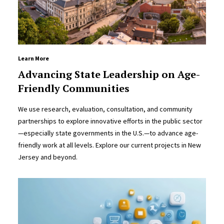
Learn More
Advancing State Leadership on Age-
Friendly Communities
We use research, evaluation, consultation, and community
partnerships to explore innovative efforts in the public sector
—especially state governments in the U.S.—to advance age-
friendly work at all levels. Explore our current projects in New
Jersey and beyond.