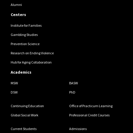
Alumni
Centers
Institute for Families
Gambling Studies
Prevention Science
Research on Ending Violence
Hub for Aging Collaboration
Academics
MSW
BASW
DSW
PhD
Continuing Education
Office of Practicum Learning
Global Social Work
Professional Credit Courses
Current Students
Admissions