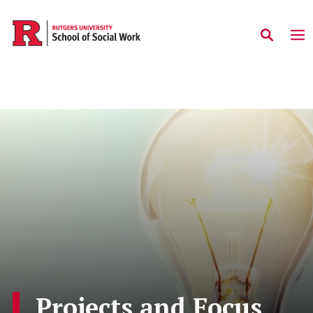
Skip to main content
Projects and Focus