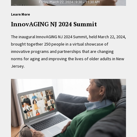
Learn More
InnovAGING NJ 2024 Summit
The inaugural InnovAGING NJ 2024 Summit, held March 22, 2024,
brought together 250 people in a virtual showcase of
innovative programs and partnerships that are changing
norms for aging and improving the lives of older adults in New
Jersey.