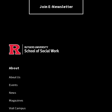
Join E-Newsletter
Site Footer
About
About Us
Events
News
Magazines
Visit Campus