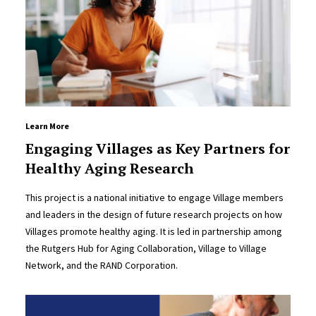
Learn More
Engaging Villages as Key Partners for
Healthy Aging Research
This project is a national initiative to engage Village members
and leaders in the design of future research projects on how
Villages promote healthy aging. It is led in partnership among
the Rutgers Hub for Aging Collaboration, Village to Village
Network, and the RAND Corporation.