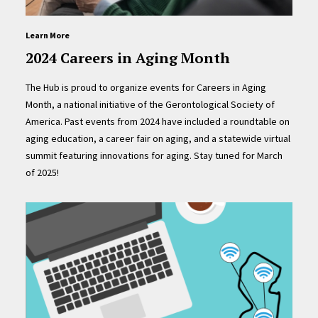
Learn More
2024 Careers in Aging Month
The Hub is proud to organize events for Careers in Aging
Month, a national initiative of the Gerontological Society of
America. Past events from 2024 have included a roundtable on
aging education, a career fair on aging, and a statewide virtual
summit featuring innovations for aging. Stay tuned for March
of 2025!