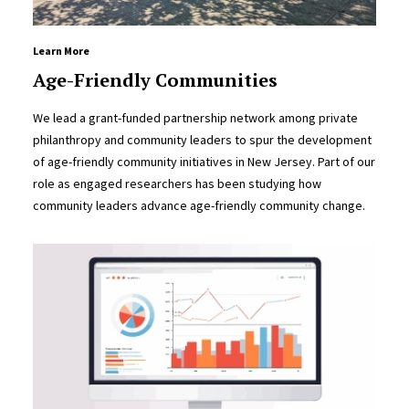
Learn More
Age-Friendly Communities
We lead a grant-funded partnership network among private
philanthropy and community leaders to spur the development
of age-friendly community initiatives in New Jersey. Part of our
role as engaged researchers has been studying how
community leaders advance age-friendly community change.