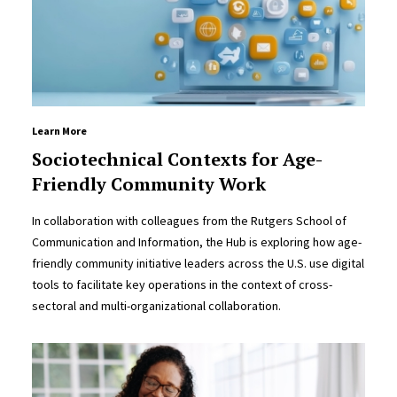
Learn More
Sociotechnical Contexts for Age-
Friendly Community Work
In collaboration with colleagues from the Rutgers School of
Communication and Information, the Hub is exploring how age-
friendly community initiative leaders across the U.S. use digital
tools to facilitate key operations in the context of cross-
sectoral and multi-organizational collaboration.