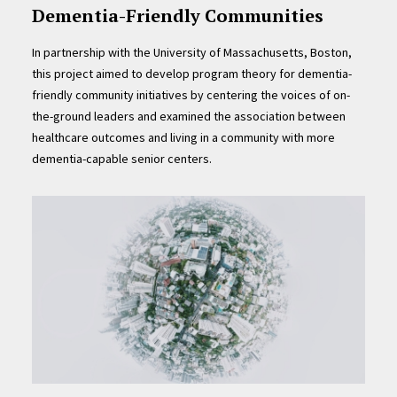
Dementia-Friendly Communities
In partnership with the University of Massachusetts, Boston,
this project aimed to develop program theory for dementia-
friendly community initiatives by centering the voices of on-
the-ground leaders and examined the association between
healthcare outcomes and living in a community with more
dementia-capable senior centers.