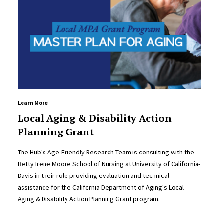
Learn More
Local Aging & Disability Action
Planning Grant
The Hub's Age-Friendly Research Team is consulting with the
Betty Irene Moore School of Nursing at University of California-
Davis in their role providing evaluation and technical
assistance for the California Department of Aging's Local
Aging & Disability Action Planning Grant program.