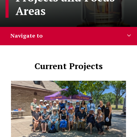
Areas
Navigate to
Current Projects