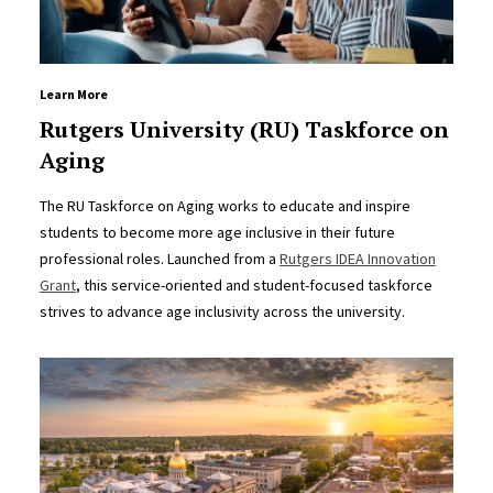
Learn More
Rutgers University (RU) Taskforce on
Aging
The RU Taskforce on Aging works to educate and inspire
students to become more age inclusive in their future
professional roles. Launched from a
Rutgers IDEA Innovation
Grant
, this service-oriented and student-focused taskforce
strives to advance age inclusivity across the university.