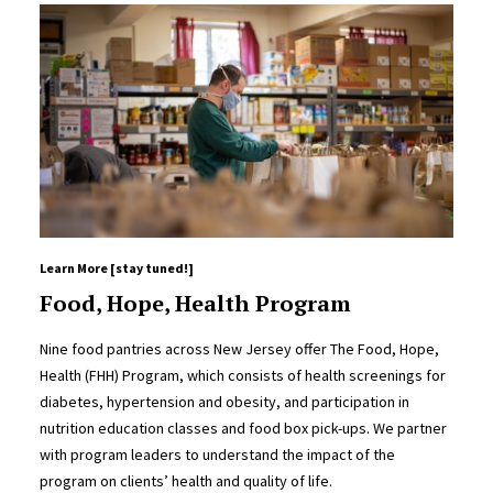
Learn More [stay tuned!]
Food, Hope, Health Program
Nine food pantries across New Jersey offer The Food, Hope,
Health (FHH) Program, which consists of health screenings for
diabetes, hypertension and obesity, and participation in
nutrition education classes and food box pick-ups. We partner
with program leaders to understand the impact of the
program on clients’ health and quality of life.