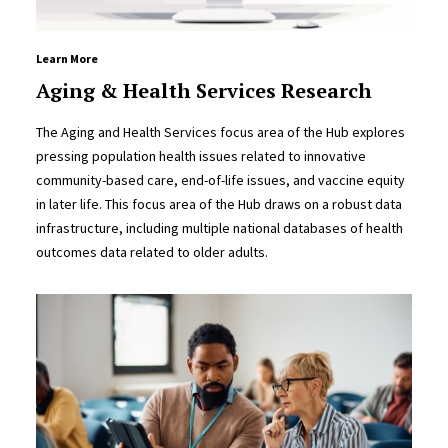
Learn More
Aging & Health Services Research
The Aging and Health Services focus area of the Hub explores
pressing population health issues related to innovative
community-based care, end-of-life issues, and vaccine equity
in later life. This focus area of the Hub draws on a robust data
infrastructure, including multiple national databases of health
outcomes data related to older adults.