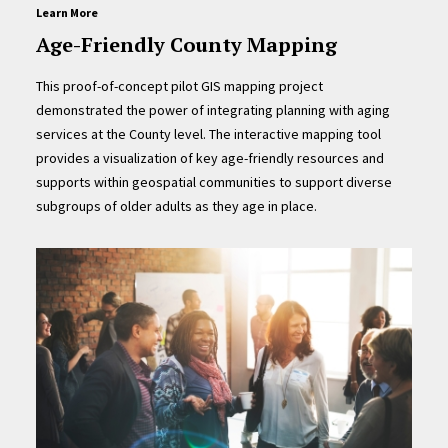
Learn More
Age-Friendly County Mapping
This proof-of-concept pilot GIS mapping project
demonstrated the power of integrating planning with aging
services at the County level. The interactive mapping tool
provides a visualization of key age-friendly resources and
supports within geospatial communities to support diverse
subgroups of older adults as they age in place.