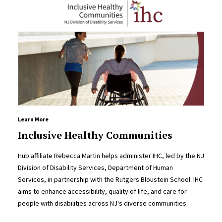
Learn More
Inclusive Healthy Communities
Hub affiliate Rebecca Martin helps administer IHC, led by the NJ
Division of Disability Services, Department of Human
Services, in partnership with the Rutgers Bloustein School. IHC
aims to enhance accessibility, quality of life, and care for
people with disabilities across NJ's diverse communities.