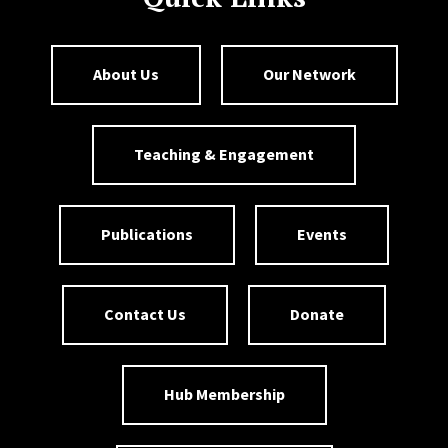
About Us
Our Network
Teaching & Engagement
Publications
Events
Contact Us
Donate
Hub Membership