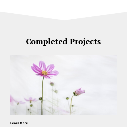
Completed Projects
Learn More