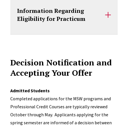
Information Regarding
Eligibility for Practicum
Decision Notification and
Accepting Your Offer
Admitted Students
Completed applications for the MSW programs and
Professional Credit Courses are typically reviewed
October through May. Applicants applying for the
spring semester are informed of a decision between