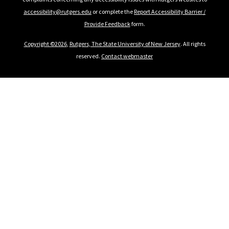
accessibility@rutgers.edu
or complete the
Report Accessibility Barrier /
Provide Feedback
form.
Copyright ©2026
,
Rutgers, The State University of New Jersey
. All rights
reserved.
Contact webmaster