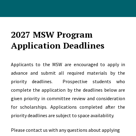
2027 MSW Program
Application Deadlines
Applicants to the MSW are encouraged to apply in
advance and submit all required materials by the
priority deadlines. Prospective students who
complete the application by the deadlines below are
given priority in committee review and consideration
for scholarships. Applications completed after the
priority deadlines are subject to space availability.
Please contact us with any questions about applying