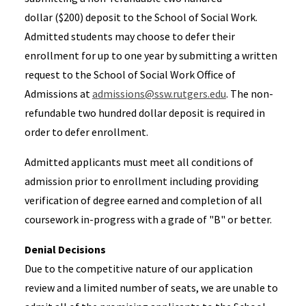
dollar ($200) deposit to the School of Social Work.
Admitted students may choose to defer their
enrollment for up to one year by submitting a written
request to the School of Social Work Office of
Admissions at
admissions@ssw.rutgers.edu
. The non-
refundable two hundred dollar deposit is required in
order to defer enrollment.
Admitted applicants must meet all conditions of
admission prior to enrollment including providing
verification of degree earned and completion of all
coursework in-progress with a grade of "B" or better.
Denial Decisions
Due to the competitive nature of our application
review and a limited number of seats, we are unable to