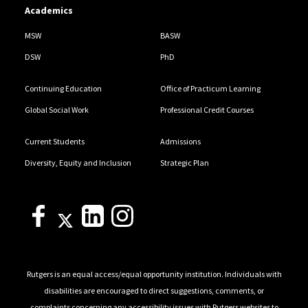
Academics
MSW
BASW
DSW
PhD
Continuing Education
Office of Practicum Learning
Global Social Work
Professional Credit Courses
Current Students
Admissions
Diversity, Equity and Inclusion
Strategic Plan
Rutgers is an equal access/equal opportunity institution. Individuals with
disabilities are encouraged to direct suggestions, comments, or
complaints concerning any accessibility issues with Rutgers websites to