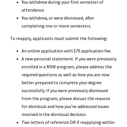
You withdrew during your first semester of
attendance.
You withdrew, or were dismissed, after
completing one or more semesters.
To reapply, applicants must submit the following:
An online application with $70 application fee.
A new personal statement. If you were previously
enrolled in a MSW program, please address the
required questions as well as how you are now
better prepared to complete your degree
successfully. If you were previously dismissed
from the program, please discuss the reasons
for dismissal and how you've addressed issues
involved in the dismissal decision.
Two letters of reference OR if reapplying within