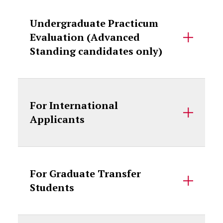
Undergraduate Practicum
Evaluation (Advanced
Standing candidates only)
For International
Applicants
For Graduate Transfer
Students