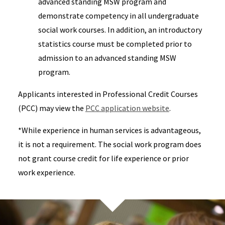
advanced standing MSW program and
demonstrate competency in all undergraduate
social work courses. In addition, an introductory
statistics course must be completed prior to
admission to an advanced standing MSW
program.
Applicants interested in Professional Credit Courses
(PCC) may view the
PCC application website
.
*While experience in human services is advantageous,
it is not a requirement. The social work program does
not grant course credit for life experience or prior
work experience.