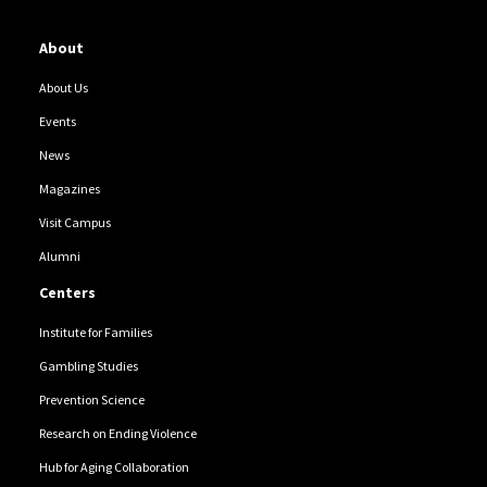
About
About Us
Events
News
Magazines
Visit Campus
Alumni
Centers
Institute for Families
Gambling Studies
Prevention Science
Research on Ending Violence
Hub for Aging Collaboration