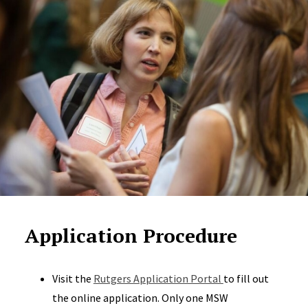
Application Procedure
Visit the
Rutgers Application Portal
to fill out
the online application. Only one MSW