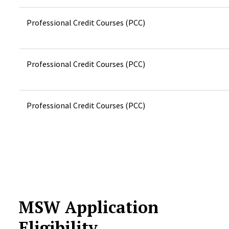
Professional Credit Courses (PCC)
Professional Credit Courses (PCC)
Professional Credit Courses (PCC)
MSW Application
Eligibility