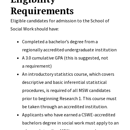
Requirements
Eligible candidates for admission to the School of
Social Work should have:
Completed a bachelor’s degree from a
regionally accredited undergraduate institution
A 3.0 cumulative GPA (this is suggested, not
a requirement)
An introductory statistics course, which covers
descriptive and basic inferential statistical
procedures, is required of all MSW candidates
prior to beginning Research 1. This course must
be taken through an accredited institution.
Applicants who have earned a CSWE-accredited
bachelors degree in social work must apply to an