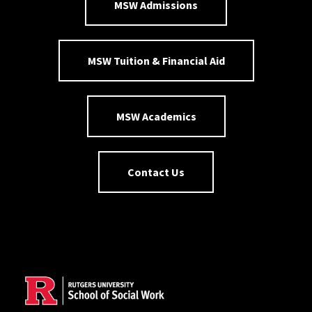
MSW Admissions
MSW Tuition & Financial Aid
MSW Academics
Contact Us
Site Footer