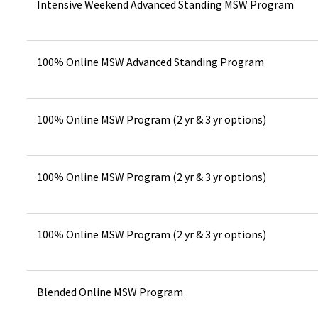
Intensive Weekend Advanced Standing MSW Program
100% Online MSW Advanced Standing Program
100% Online MSW Program (2 yr & 3 yr options)
100% Online MSW Program (2 yr & 3 yr options)
100% Online MSW Program (2 yr & 3 yr options)
Blended Online MSW Program