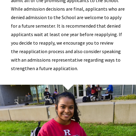
admit all of the promising applicants to the School.
While admission decisions are final, applicants who are
denied admission to the School are welcome to apply
for a future semester. It is recommended that denied
applicants wait at least one year before reapplying. If
you decide to reapply, we encourage you to review
the reapplication process and also consider speaking
with an admissions representative regarding ways to
strengthen a future application.