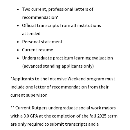
Two current, professional letters of
recommendation*
Official transcripts from all institutions
attended
Personal statement
Current resume
Undergraduate practicum learning evaluation
(advanced standing applicants only)
*Applicants to the Intensive Weekend program must
include one letter of recommendation from their
current supervisor.
** Current Rutgers undergraduate social work majors
with a 3.0 GPA at the completion of the fall 2025 term
are only required to submit transcripts and a