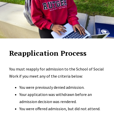
Reapplication Process
You must reapply for admission to the School of Social
Work if you meet any of the criteria below:
You were previously denied admission.
Your application was withdrawn before an
admission decision was rendered.
You were offered admission, but did not attend.