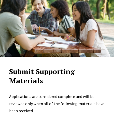
Submit Supporting
Materials
Applications are considered complete and will be
reviewed only when all of the following materials have
been received