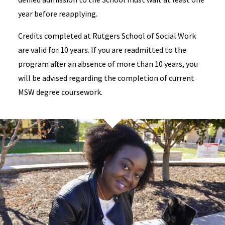
year before reapplying.
Credits completed at Rutgers School of Social Work
are valid for 10 years. If you are readmitted to the
program after an absence of more than 10 years, you
will be advised regarding the completion of current
MSW degree coursework.