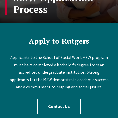
Process
Apply to Rutgers
Applicants to the School of Social Work MSW program
must have completed a bachelor's degree from an
accredited undergraduate institution. Strong
applicants for the MSW demonstrate academic success
and a commitment to helping and social justice.
Contact Us