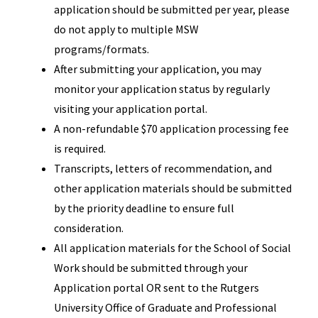
application should be submitted per year, please
do not apply to multiple MSW
programs/formats.
After submitting your application, you may
monitor your application status by regularly
visiting your application portal.
A non-refundable $70 application processing fee
is required.
Transcripts, letters of recommendation, and
other application materials should be submitted
by the priority deadline to ensure full
consideration.
All application materials for the School of Social
Work should be submitted through your
Application portal OR sent to the Rutgers
University Office of Graduate and Professional