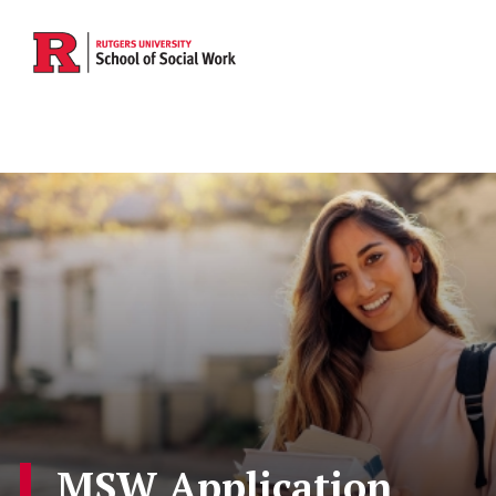
Skip to main content
MSW Application