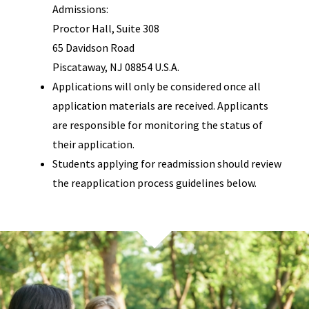
Admissions:
Proctor Hall, Suite 308
65 Davidson Road
Piscataway, NJ 08854 U.S.A.
Applications will only be considered once all
application materials are received. Applicants
are responsible for monitoring the status of
their application.
Students applying for readmission should review
the reapplication process guidelines below.