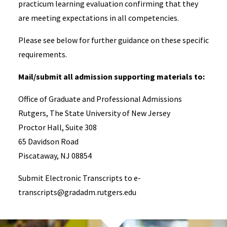
practicum learning evaluation confirming that they
are meeting expectations in all competencies.
Please see below for further guidance on these specific
requirements.
Mail/submit all admission supporting materials to:
Office of Graduate and Professional Admissions
Rutgers, The State University of New Jersey
Proctor Hall, Suite 308
65 Davidson Road
Piscataway, NJ 08854
Submit Electronic Transcripts to e-
transcripts@gradadm.rutgers.edu