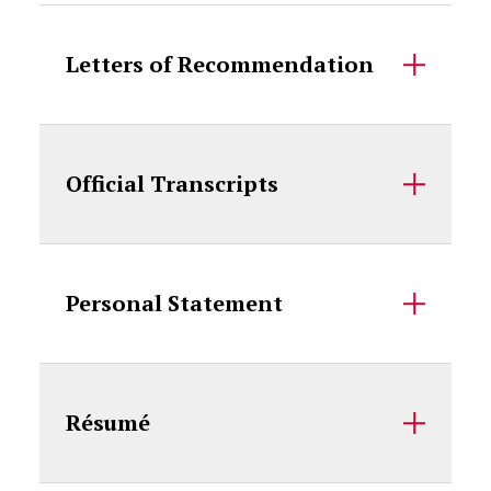
Letters of Recommendation
Official Transcripts
Personal Statement
Résumé