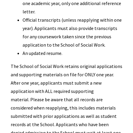
one academic year, only one additional reference
letter.
Official transcripts (unless reapplying within one
year). Applicants must also provide transcripts
for any coursework taken since the previous
application to the School of Social Work.
An updated resume.
The School of Social Work retains original applications
and supporting materials on file for ONLY one year.
After one year, applicants must submit a new
application with ALL required supporting
material. Please be aware that all records are
considered when reapplying, this includes materials
submitted with prior applications as well as student
records at the School. Applicants who have been
denied admission to the School must wait at least one