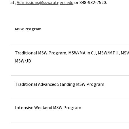
at,
Admissions@ssw.rutgers.edu
or 848-932-7520.
MSW Program
Traditional MSW Program, MSW/MA in CJ, MSW/MPH, MS
MSW/JD
Traditional Advanced Standing MSW Program
Intensive Weekend MSW Program