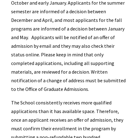
October and early January. Applicants for the summer
semester are informed of a decision between
December and April, and most applicants for the fall
programs are informed of a decision between January
and May. Applicants will be notified of an offer of
admission by email and they may also check their
status online. Please keep in mind that only
completed applications, including all supporting
materials, are reviewed for a decision. Written
notification of a change of address must be submitted
to the Office of Graduate Admissions.
The School consistently receives more qualified
applications than it has available space. Therefore,
once an applicant receives an offer of admission, they
must confirm their enrollment in the program by
submitting a non-refundable two hundred