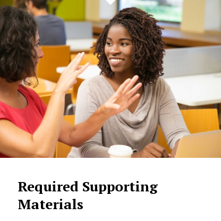
Required Supporting
Materials