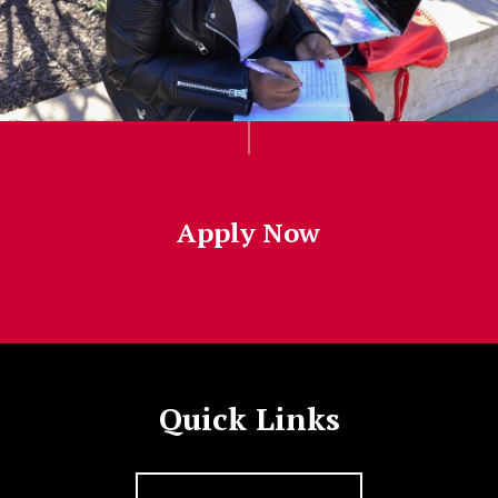
Apply Now
Quick Links