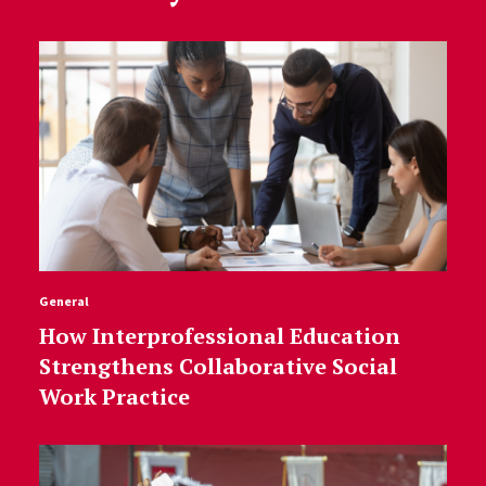
General
How Interprofessional Education
Strengthens Collaborative Social
Work Practice