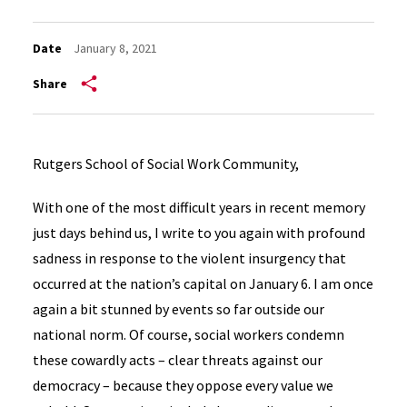
Date
January 8, 2021
Share
Rutgers School of Social Work Community,
With one of the most difficult years in recent memory
just days behind us, I write to you again with profound
sadness in response to the violent insurgency that
occurred at the nation’s capital on January 6. I am once
again a bit stunned by events so far outside our
national norm. Of course, social workers condemn
these cowardly acts – clear threats against our
democracy – because they oppose every value we