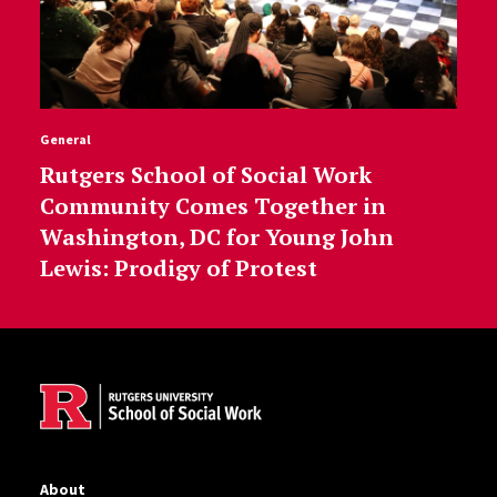
General
Rutgers School of Social Work
Community Comes Together in
Washington, DC for Young John
Lewis: Prodigy of Protest
Site Footer
About