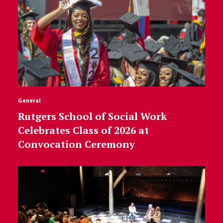
General
Rutgers School of Social Work
Celebrates Class of 2026 at
Convocation Ceremony