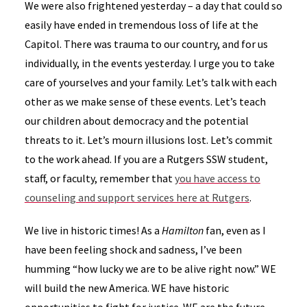
We were also frightened yesterday – a day that could so
easily have ended in tremendous loss of life at the
Capitol. There was trauma to our country, and for us
individually, in the events yesterday. I urge you to take
care of yourselves and your family. Let’s talk with each
other as we make sense of these events. Let’s teach
our children about democracy and the potential
threats to it. Let’s mourn illusions lost. Let’s commit
to the work ahead. If you are a Rutgers SSW student,
staff, or faculty, remember that
you have access to
counseling and support services here at Rutgers
.
We live in historic times! As a
Hamilton
fan, even as I
have been feeling shock and sadness, I’ve been
humming “how lucky we are to be alive right now.” WE
will build the new America. WE have historic