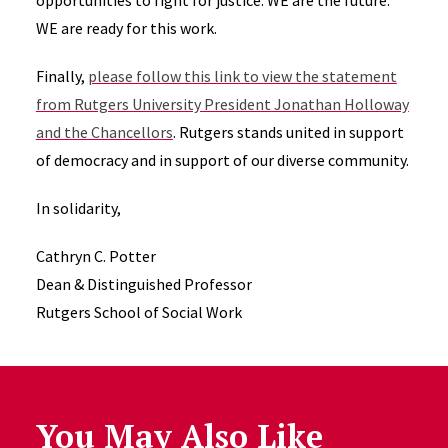
opportunities to fight for justice. WE are the future.
WE are ready for this work.
Finally,
please follow this link to view the statement
from Rutgers University President Jonathan Holloway
and the Chancellors
. Rutgers stands united in support
of democracy and in support of our diverse community.
In solidarity,
Cathryn C. Potter
Dean & Distinguished Professor
Rutgers School of Social Work
You May Also Like