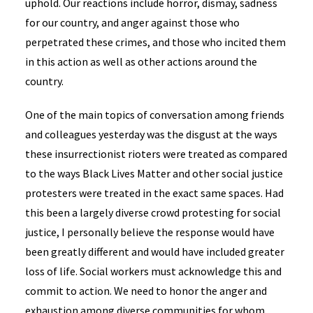
uphold. Our reactions include horror, dismay, sadness
for our country, and anger against those who
perpetrated these crimes, and those who incited them
in this action as well as other actions around the
country.
One of the main topics of conversation among friends
and colleagues yesterday was the disgust at the ways
these insurrectionist rioters were treated as compared
to the ways Black Lives Matter and other social justice
protesters were treated in the exact same spaces. Had
this been a largely diverse crowd protesting for social
justice, I personally believe the response would have
been greatly different and would have included greater
loss of life. Social workers must acknowledge this and
commit to action. We need to honor the anger and
exhaustion among diverse communities for whom