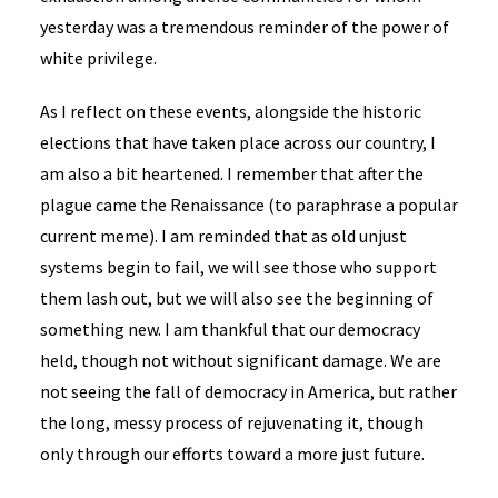
yesterday was a tremendous reminder of the power of
white privilege.
As I reflect on these events, alongside the historic
elections that have taken place across our country, I
am also a bit heartened. I remember that after the
plague came the Renaissance (to paraphrase a popular
current meme). I am reminded that as old unjust
systems begin to fail, we will see those who support
them lash out, but we will also see the beginning of
something new. I am thankful that our democracy
held, though not without significant damage. We are
not seeing the fall of democracy in America, but rather
the long, messy process of rejuvenating it, though
only through our efforts toward a more just future.