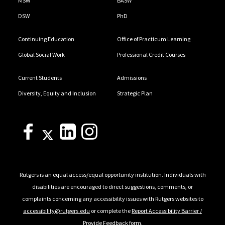
MSW
BASW
DSW
PhD
Continuing Education
Office of Practicum Learning
Global Social Work
Professional Credit Courses
Current Students
Admissions
Diversity, Equity and Inclusion
Strategic Plan
Rutgers is an equal access/equal opportunity institution. Individuals with
disabilities are encouraged to direct suggestions, comments, or
complaints concerning any accessibility issues with Rutgers websites to
accessibility@rutgers.edu
or complete the
Report Accessibility Barrier /
Provide Feedback
form.