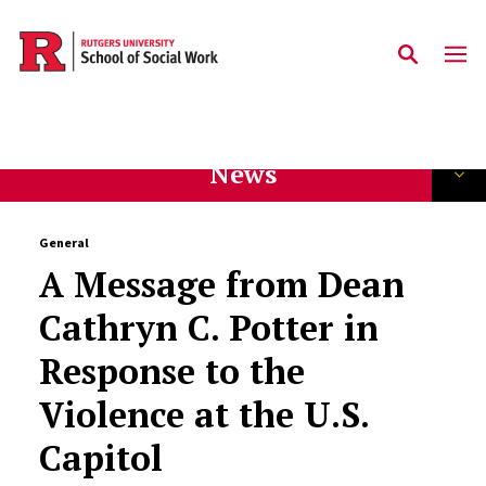
Skip to main content
News
General
A Message from Dean
Cathryn C. Potter in
Response to the
Violence at the U.S.
Capitol