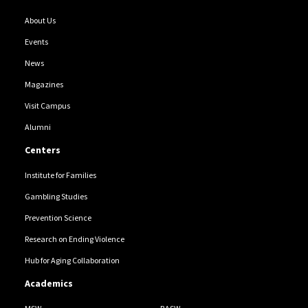
About Us
Events
News
Magazines
Visit Campus
Alumni
Centers
Institute for Families
Gambling Studies
Prevention Science
Research on Ending Violence
Hub for Aging Collaboration
Academics