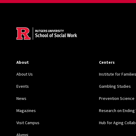
Site Footer
About
Centers
About Us
Institute for Familie
Events
Gambling Studies
News
Prevention Science
Magazines
Research on Ending 
Visit Campus
Hub for Aging Collab
Alumni