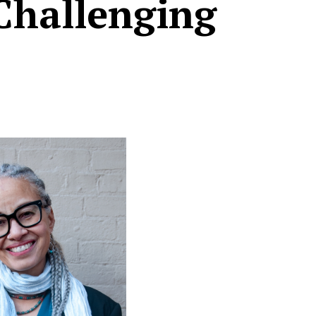
Challenging