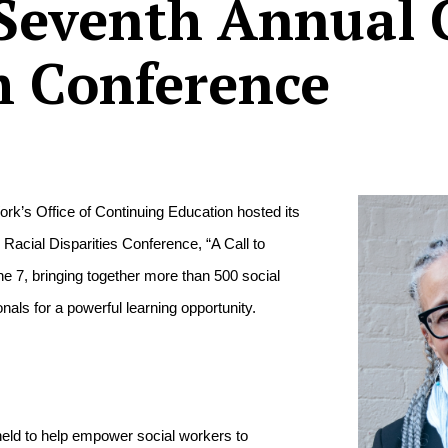
Seventh Annual 
m Conference
rk’s Office of Continuing Education hosted its 
Racial Disparities Conference, “A Call to 
 7, bringing together more than 500 social 
nals for a powerful learning opportunity.
eld to help empower social workers to 