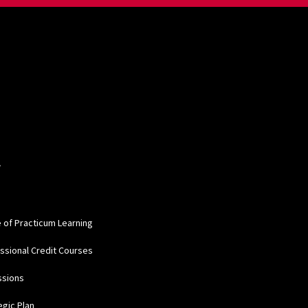
W
e of Practicum Learning
ssional Credit Courses
ssions
egic Plan