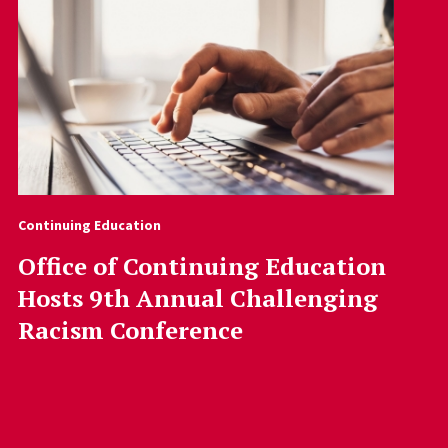
Continuing Education
Office of Continuing Education
Hosts 9th Annual Challenging
Racism Conference