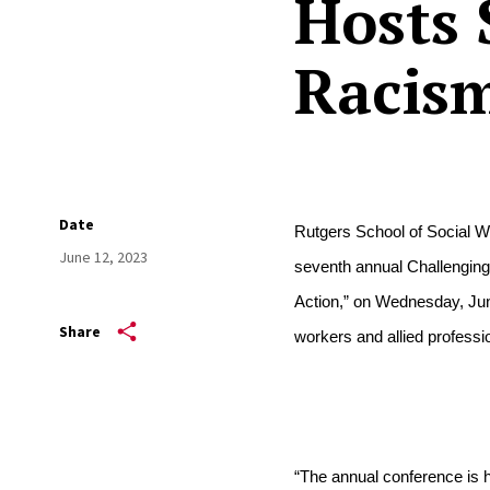
Hosts 
Racis
Date
Rutgers School of Social Wo
June 12, 2023
seventh annual Challenging 
Action,” on Wednesday, June
Share
workers and allied professio
“The annual conference is h