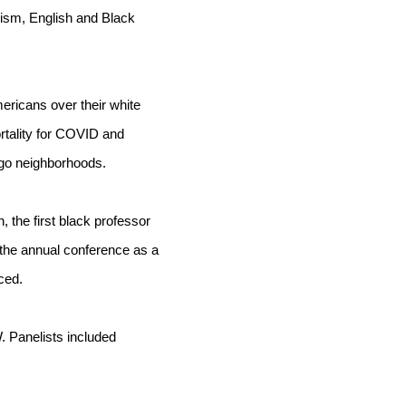
ism, English and Black 
ricans over their white 
rtality for COVID and 
ago neighborhoods. 
 the first black professor 
he annual conference as a 
ced.
Panelists included 