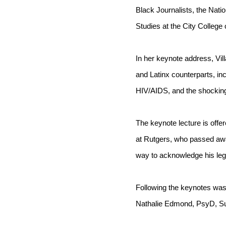
Black Journalists, the Nati
Studies at the City College 
In her keynote address, Vil
and Latinx counterparts, inc
HIV/AIDS, and the shocking 
The keynote lecture is offer
at Rutgers, who passed awa
way to acknowledge his lega
Following the keynotes wa
Nathalie Edmond, PsyD, Sus