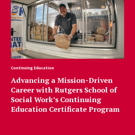
Continuing Education
Advancing a Mission-Driven
Career with Rutgers School of
Social Work’s Continuing
Education Certificate Program