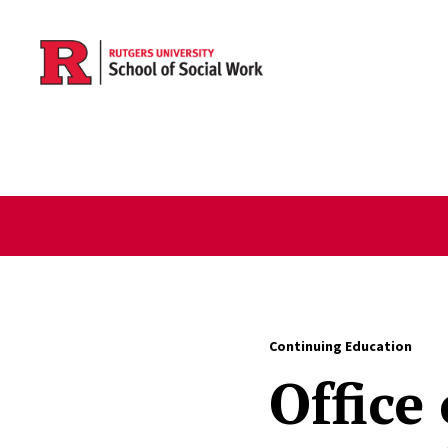
Skip to main content
Continuing Education
Office