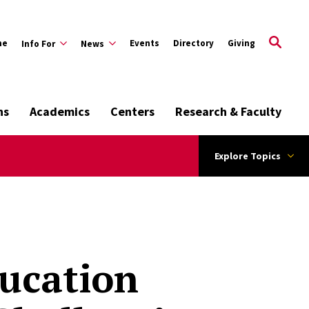
me
Events
Directory
Giving
Info For
News
ns
Academics
Centers
Research & Faculty
Explore Topics
ducation