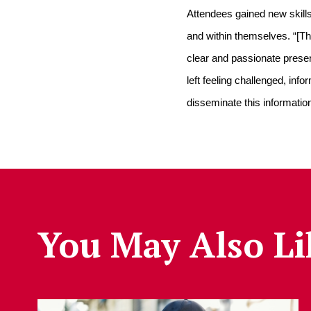
Attendees gained new skills 
and within themselves. “[Th
clear and passionate present
left feeling challenged, in
disseminate this information
You May Also Li