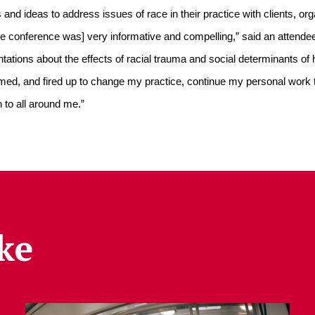
and ideas to address issues of race in their practice with clients, or
e conference was] very informative and compelling,” said an attende
ations about the effects of racial trauma and social determinants of he
formed, and fired up to change my practice, continue my personal work 
 to all around me.”
ke