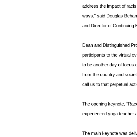
address the impact of racism
ways,” said Douglas Behan,
and Director of Continuing 
Dean and Distinguished Pro
participants to the virtual e
to be another day of focus 
from the country and society
call us to that perpetual act
The opening keynote, “Race
experienced yoga teacher an
The main keynote was delive