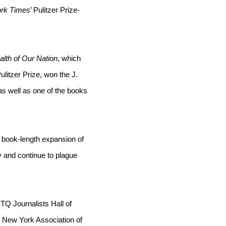
rk Times
’ Pulitzer Prize-
lth of Our Nation
, which 
ulitzer Prize, won the J. 
s well as one of the books 
 book-length expansion of 
 and continue to plague 
TQ Journalists Hall of 
 New York Association of 