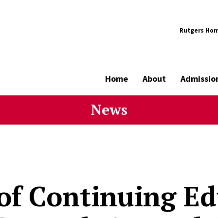
Rutgers Ho
Home
About
Admissio
News
 of Continuing E