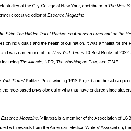
ck studies at the City College of New York, contributor to 
The New Yo
ormer executive editor of 
Essence Magazine
. 
he Skin: The Hidden Toll of Racism on American Lives and on the Hea
es on individuals and the health of our nation. It was a finalist for the P
 and was named one of the 
New York Times
 10 Best Books of 2022 a
 including 
The Atlantic
, NPR, 
The Washington Post
, and 
TIME
.
 York Times
’ Pulitzer Prize-winning 1619 Project and the subsequent
d the race-based physiological myths that have endured since slavery
 
Essence Magazine
, Villarosa is a member of the Association of LGB
ed with awards from the American Medical Writers’ Association, the