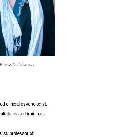
 Photo: Nic Villarosa
 clinical psychologist, 
ltations and trainings.
list, professor of 