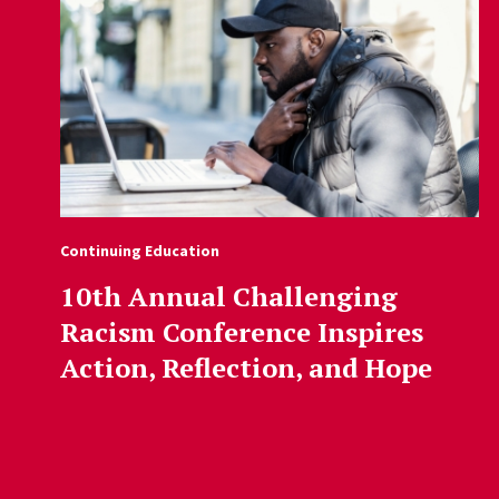
Continuing Education
10th Annual Challenging
Racism Conference Inspires
Action, Reflection, and Hope