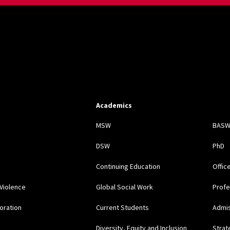
Academics
s
MSW
BAS
DSW
PhD
Continuing Education
Offic
Violence
Global Social Work
Profe
oration
Current Students
Admi
Diversity, Equity and Inclusion
Strat