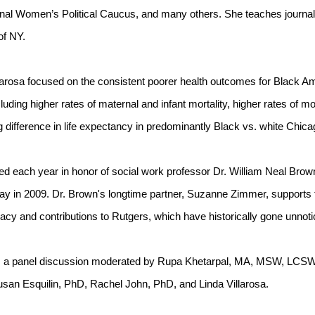
onal Women’s Political Caucus, and many others. She teaches journal
of NY.
larosa focused on the consistent poorer health outcomes for Black Ame
luding higher rates of maternal and infant mortality, higher rates of mo
difference in life expectancy in predominantly Black vs. white Chic
ed each year in honor of social work professor Dr. William Neal Brown,
y in 2009. Dr. Brown's longtime partner, Suzanne Zimmer, supports t
cy and contributions to Rutgers, which have historically gone unnoti
s a panel discussion moderated by Rupa Khetarpal, MA, MSW, LCSW. 
an Esquilin, PhD, Rachel John, PhD, and Linda Villarosa.