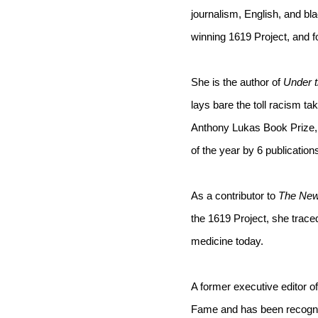
journalism, English, and bla
winning 1619 Project, and f
She is the author of 
Under t
lays bare the toll racism tak
Anthony Lukas Book Prize,
of the year by 6 publications
As a contributor to 
The New
the 1619 Project, she trace
medicine today.
A former executive editor of
Fame and has been recogniz