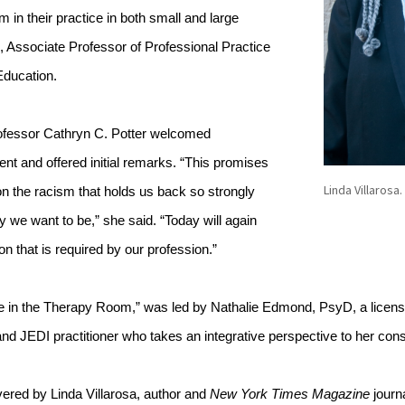
 in their practice in both small and large 
 Associate Professor of Professional Practice 
Education. 
fessor Cathryn C. Potter welcomed 
vent and offered initial remarks. “This promises 
Linda Villarosa.
on the racism that holds us back so strongly 
 we want to be,” she said. “Today will again 
ion that is required by our profession.”
 in the Therapy Room,” was led by Nathalie Edmond, PsyD, a licensed
d JEDI practitioner who takes an integrative perspective to her consu
red by Linda Villarosa, author and 
New York Times Magazine 
journa