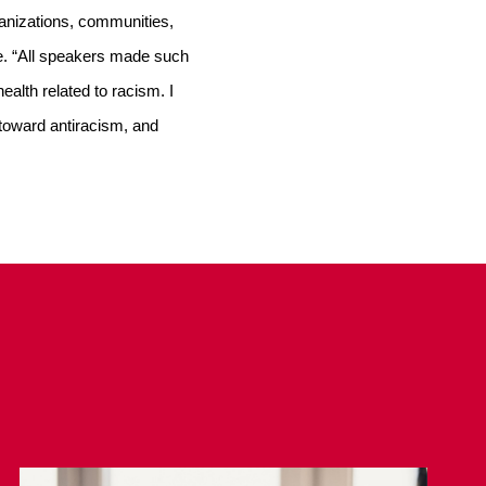
ganizations, communities, 
e. “All speakers made such 
alth related to racism. I 
toward antiracism, and 