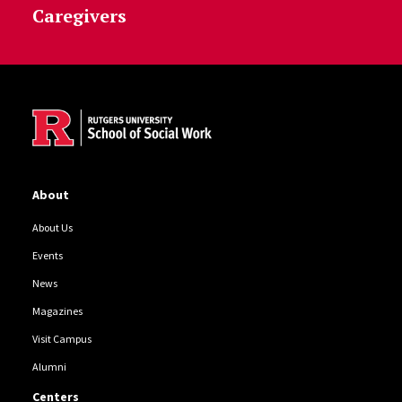
Caregivers
Site Footer
About
About Us
Events
News
Magazines
Visit Campus
Alumni
Centers