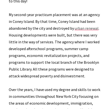
to this day!
My second-year practicum placement was at an agency
in Coney Island. By that time, Coney Island had been
abandoned by the city and destroyed by
urban renewal
.
Housing developments were built, but there was very
little in the way of services. The agency where I worked
developed afterschool programs, summer camp
programs, economic revitalization projects, and
programs to support the local branch of the Brooklyn
Public Library. All these programs were designed to
attack widespread poverty and disinvestment.
Over the years, I have used my degree and skills to work
in communities throughout New York City focusing on
the areas of economic development, immigration,