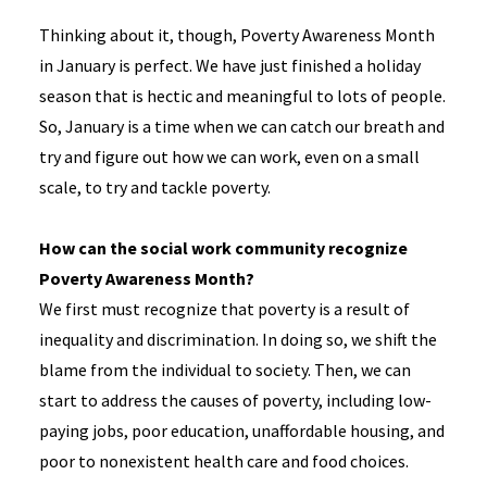
Thinking about it, though, Poverty Awareness Month
in January is perfect. We have just finished a holiday
season that is hectic and meaningful to lots of people.
So, January is a time when we can catch our breath and
try and figure out how we can work, even on a small
scale, to try and tackle poverty.
How can the social work community recognize
Poverty Awareness Month?
We first must recognize that poverty is a result of
inequality and discrimination. In doing so, we shift the
blame from the individual to society. Then, we can
start to address the causes of poverty, including low-
paying jobs, poor education, unaffordable housing, and
poor to nonexistent health care and food choices.