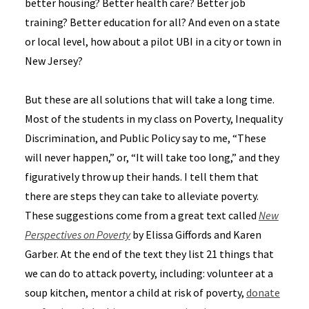
better housing? Better health care? Better job
training? Better education for all? And even on a state
or local level, how about a pilot UBI in a city or town in
New Jersey?
But these are all solutions that will take a long time.
Most of the students in my class on Poverty, Inequality
Discrimination, and Public Policy say to me, “These
will never happen,” or, “It will take too long,” and they
figuratively throw up their hands. I tell them that
there are steps they can take to alleviate poverty.
These suggestions come from a great text called
New
Perspectives on Poverty
by Elissa Giffords and Karen
Garber. At the end of the text they list 21 things that
we can do to attack poverty, including: volunteer at a
soup kitchen, mentor a child at risk of poverty,
donate