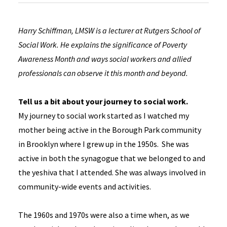
Harry Schiffman, LMSW is a lecturer at Rutgers School of
Social Work. He explains the significance of Poverty
Awareness Month and ways social workers and allied
professionals can observe it this month and beyond.
Tell us a bit about your journey to social work.
My journey to social work started as I watched my
mother being active in the Borough Park community
in Brooklyn where I grew up in the 1950s. She was
active in both the synagogue that we belonged to and
the yeshiva that I attended. She was always involved in
community-wide events and activities.
The 1960s and 1970s were also a time when, as we