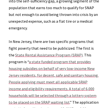
into the self-sufficiency gap, a growing segment of the
population that earns too much to qualify for SNAP
but not enough to avoid being thrown into crisis by an
unexpected expense, such as a flat tire or a medical
emergency.
In New Jersey, there are two specific programs that
fight poverty that need to be publicized. The first is
the
State Rental Assistance Program (SRAP)
. This
program is “
a state funded program that provides
housing subsidies on behalf of very low-income New
Jersey residents, for decent, safe and sanitary housing.
People applying must meet all applicable SRAP
income and eligibility requirements. A total of 6,000
households will be selected through a lottery system
to be placed on the SRAP waiting list
.” The application