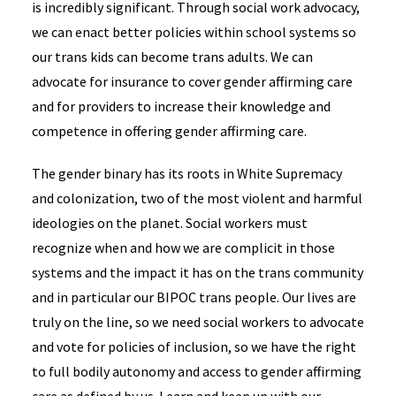
is incredibly significant. Through social work advocacy,
we can enact better policies within school systems so
our trans kids can become trans adults. We can
advocate for insurance to cover gender affirming care
and for providers to increase their knowledge and
competence in offering gender affirming care.
The gender binary has its roots in White Supremacy
and colonization, two of the most violent and harmful
ideologies on the planet. Social workers must
recognize when and how we are complicit in those
systems and the impact it has on the trans community
and in particular our BIPOC trans people. Our lives are
truly on the line, so we need social workers to advocate
and vote for policies of inclusion, so we have the right
to full bodily autonomy and access to gender affirming