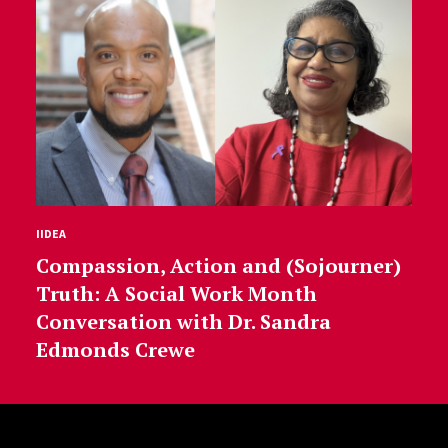
IIDEA
Compassion, Action and (Sojourner)
Truth: A Social Work Month
Conversation with Dr. Sandra
Edmonds Crewe
Site Footer