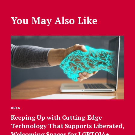
You May Also Like
IIDEA
Keeping Up with Cutting-Edge
Technology That Supports Liberated,
Welcoming Spaces for LGBTQIA+