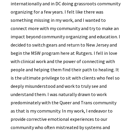
internationally and in DC doing grassroots community
organizing for a few years. I felt like there was
something missing in my work, and I wanted to
connect more with my community and try to make an
impact beyond community organizing and education. I
decided to switch gears and return to New Jersey and
begin the MSW program here at Rutgers. I fell in love
with clinical work and the power of connecting with
people and helping them find their path to healing. It
is the ultimate privilege to sit with clients who feel so
deeply misunderstood and work to truly see and
understand them. I was naturally drawn to work
predominately with the Queer and Trans community
as that is my community. In my work, I endeavor to
provide corrective emotional experiences to our
community who often mistreated by systems and