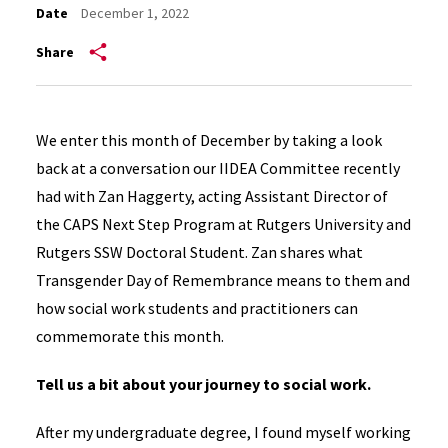
Date
December 1, 2022
Share
We enter this month of December by taking a look
back at a conversation our IIDEA Committee recently
had with Zan Haggerty, acting Assistant Director of
the CAPS Next Step Program at Rutgers University and
Rutgers SSW Doctoral Student. Zan shares what
Transgender Day of Remembrance means to them and
how social work students and practitioners can
commemorate this month.
Tell us a bit about your journey to social work.
After my undergraduate degree, I found myself working