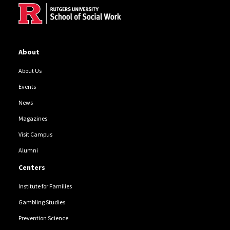
About
About Us
Events
News
Magazines
Visit Campus
Alumni
Centers
Institute for Families
Gambling Studies
Prevention Science