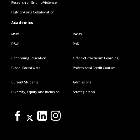
Research on Ending Violence
Hub for Aging Collaboration
Academics
MSW
BASW
DSW
PhD
Continuing Education
Office of Practicum Learning
Global Social Work
Professional Credit Courses
Current Students
Admissions
Diversity, Equity and Inclusion
Strategic Plan