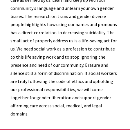
care as defined by us. Learn and keep up with our
community’s language and unlearn your own gender
biases. The research on trans and gender diverse
people highlights how using our names and pronouns
has a direct correlation to decreasing suicidality. The
small act of properly address us is a life-saving act for
us. We need social work as a profession to contribute
to this life saving work and to stop ignoring the
presence and need of our community. Erasure and
silence still a form of discrimination. If social workers
are truly following the code of ethics and upholding
our professional responsibilities, we will come
together for gender liberation and support gender
affirming care across social, medical, and legal
domains.