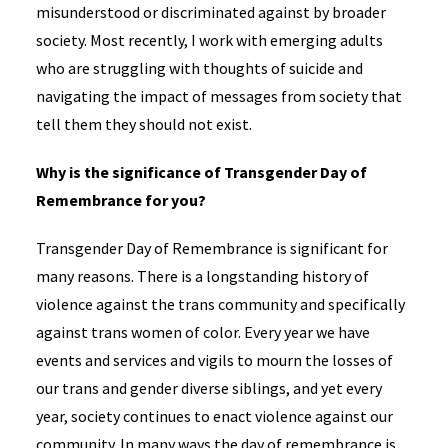
misunderstood or discriminated against by broader
society. Most recently, I work with emerging adults
who are struggling with thoughts of suicide and
navigating the impact of messages from society that
tell them they should not exist.
Why is the significance of Transgender Day of
Remembrance for you?
Transgender Day of Remembrance is significant for
many reasons. There is a longstanding history of
violence against the trans community and specifically
against trans women of color. Every year we have
events and services and vigils to mourn the losses of
our trans and gender diverse siblings, and yet every
year, society continues to enact violence against our
community. In many ways the day of remembrance is