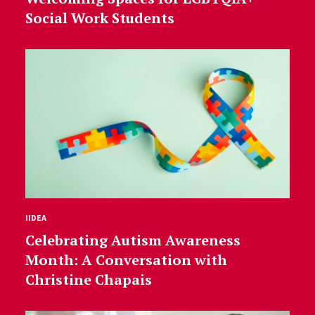
Social Work Students
IIDEA
Celebrating Autism Awareness
Month: A Conversation with
Christine Chapais