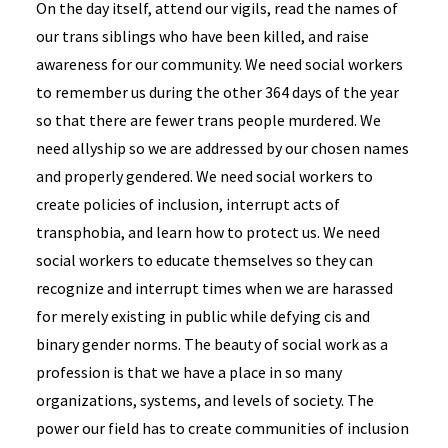
On the day itself, attend our vigils, read the names of
our trans siblings who have been killed, and raise
awareness for our community. We need social workers
to remember us during the other 364 days of the year
so that there are fewer trans people murdered. We
need allyship so we are addressed by our chosen names
and properly gendered. We need social workers to
create policies of inclusion, interrupt acts of
transphobia, and learn how to protect us. We need
social workers to educate themselves so they can
recognize and interrupt times when we are harassed
for merely existing in public while defying cis and
binary gender norms. The beauty of social work as a
profession is that we have a place in so many
organizations, systems, and levels of society. The
power our field has to create communities of inclusion