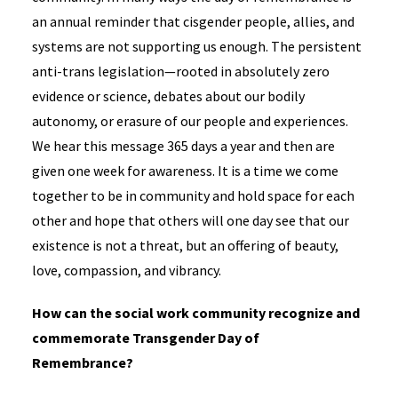
an annual reminder that cisgender people, allies, and
systems are not supporting us enough. The persistent
anti-trans legislation—rooted in absolutely zero
evidence or science, debates about our bodily
autonomy, or erasure of our people and experiences.
We hear this message 365 days a year and then are
given one week for awareness. It is a time we come
together to be in community and hold space for each
other and hope that others will one day see that our
existence is not a threat, but an offering of beauty,
love, compassion, and vibrancy.
How can the social work community recognize and
commemorate Transgender Day of
Remembrance?