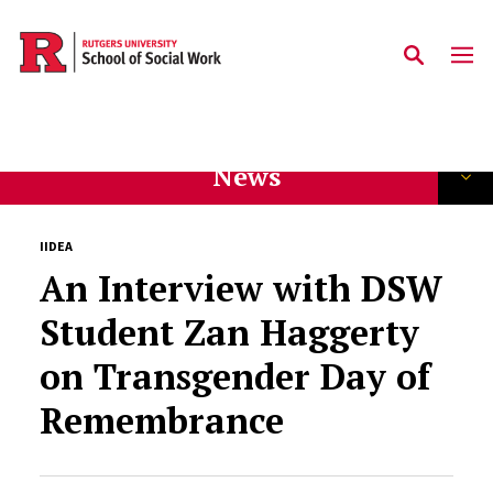
Skip to main content
News
IIDEA
An Interview with DSW
Student Zan Haggerty
on Transgender Day of
Remembrance