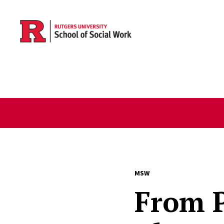
Skip to main content
MSW
From 