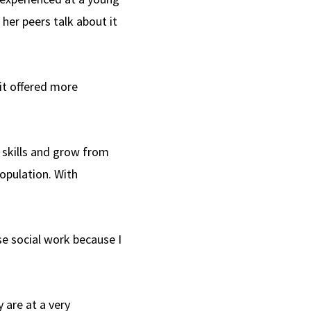
her peers talk about it
 it offered more
 skills and grow from
population. With
se social work because I
 are at a very