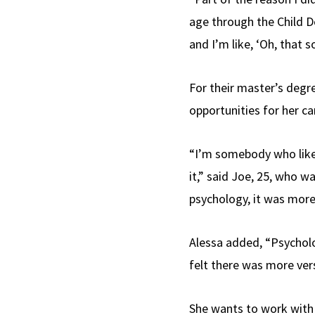
age through the Child D
and I’m like, ‘Oh, that s
For their master’s degre
opportunities for her ca
“I’m somebody who likes
it,” said Joe, 25, who wa
psychology, it was more 
Alessa added, “Psycholo
felt there was more vers
She wants to work with 