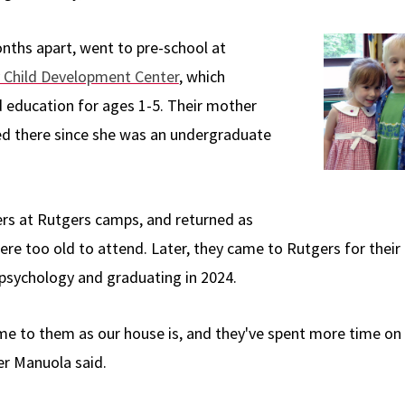
nths apart, went to pre-school at
 Child Development Center
, which
d education for ages 1-5. Their mother
d there since she was an undergraduate
rs at Rutgers camps, and returned as
re too old to attend. Later, they came to Rutgers for thei
psychology and graduating in 2024.
me to them as our house is, and they've spent more time on
er Manuola said.