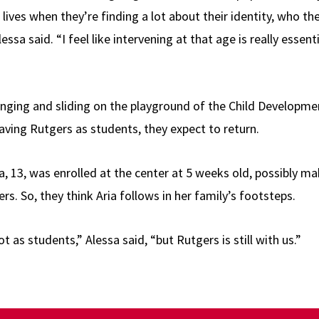
 lives when they’re finding a lot about their identity, who t
Alessa said. “I feel like intervening at that age is really essen
nging and sliding on the playground of the Child Developme
eaving Rutgers as students, they expect to return.
ia, 13, was enrolled at the center at 5 weeks old, possibly m
ers. So, they think Aria follows in her family’s footsteps.
 as students,” Alessa said, “but Rutgers is still with us.”