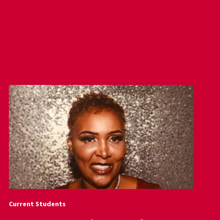
Current Students