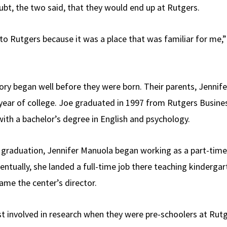
bt, the two said, that they would end up at Rutgers.
o Rutgers because it was a place that was familiar for me,” 
tory began well before they were born. Their parents, Jennif
t year of college. Joe graduated in 1997 from Rutgers Busine
with a bachelor’s degree in English and psychology.
graduation, Jennifer Manuola began working as a part-time 
tually, she landed a full-time job there teaching kindergart
ame the center’s director.
st involved in research when they were pre-schoolers at Rut