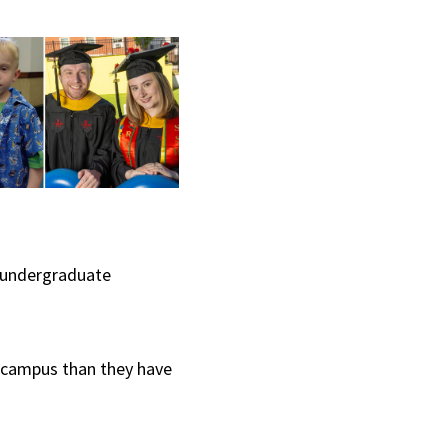
r undergraduate
 campus than they have