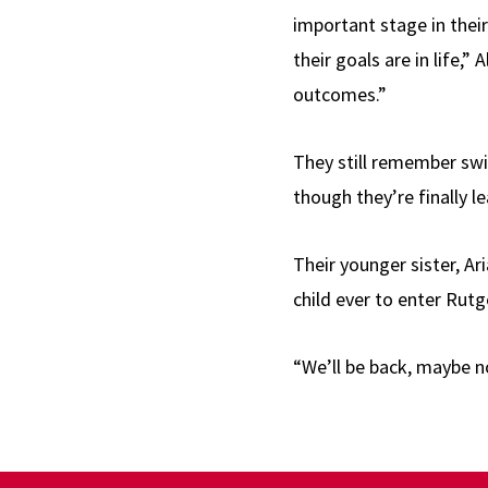
important stage in their
their goals are in life,” 
outcomes.”
They still remember swi
though they’re finally l
Their younger sister, Ar
child ever to enter Rutg
“We’ll be back, maybe not