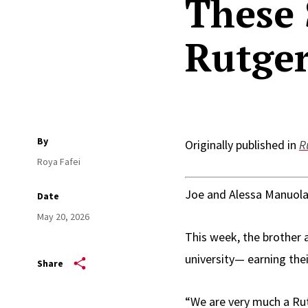
These 
Rutger
By
Originally published in
R
Roya Fafei
Joe and Alessa Manuola
Date
May 20, 2026
This week, the brother
university— earning the
Share
“We are very much a Rut