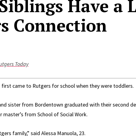
Siblings Have a L
s Connection
utgers Today
 first came to Rutgers for school when they were toddlers.
 and sister from Bordentown graduated with their second d
ir master’s from School of Social Work.
gers family,” said Alessa Manuola, 23.