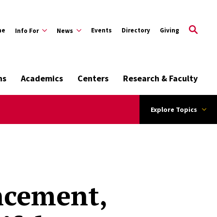
me
Events
Directory
Giving
Info For
News
ns
Academics
Centers
Research & Faculty
Explore Topics
ncement,