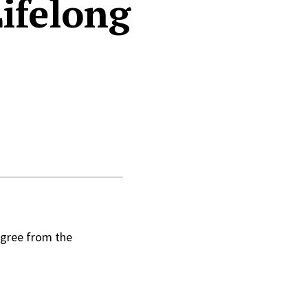
ifelong
egree from the