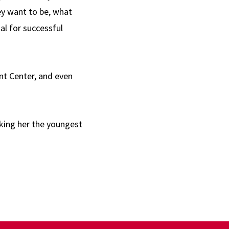
hey want to be, what
tial for successful
nt Center, and even
aking her the youngest