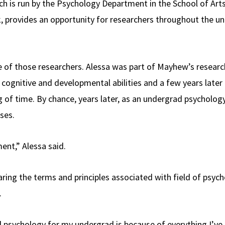
ich is run by the Psychology Department in the School of Art
provides an opportunity for researchers throughout the univ
of those researchers. Alessa was part of Mayhew’s research 
cognitive and developmental abilities and a few years later i
g of time. By chance, years later, as an undergrad psycholog
sses.
ment,” Alessa said.
ring the terms and principles associated with field of psych
e.
id psychology for my undergrad is because of everything I’ve