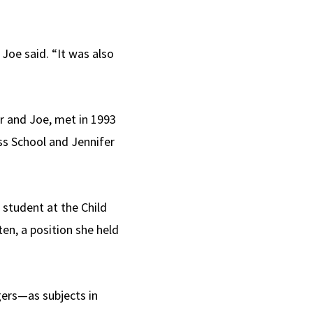
Joe said. “It was also
er and Joe, met in 1993
ss School and Jennifer
student at the Child
en, a position she held
gers—as subjects in