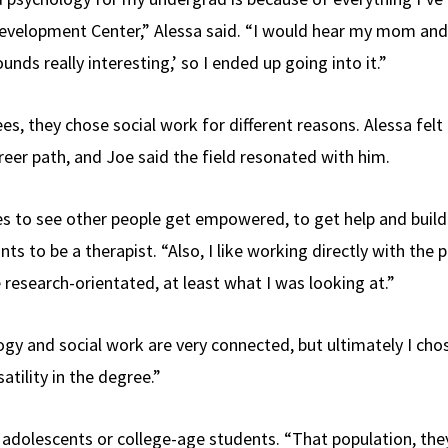
evelopment Center,” Alessa said. “I would hear my mom and 
ounds really interesting,’ so I ended up going into it.”
es, they chose social work for different reasons. Alessa felt
reer path, and Joe said the field resonated with him.
 to see other people get empowered, to get help and build
nts to be a therapist. “Also, I like working directly with the 
research-orientated, at least what I was looking at.”
gy and social work are very connected, but ultimately I cho
atility in the degree.”
adolescents or college-age students. “That population, they