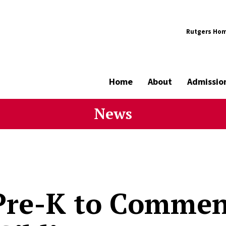
Rutgers Ho
Home
About
Admissio
News
Pre-K to Comme