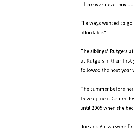
There was never any dou
“I always wanted to go t
affordable.”
The siblings’ Rutgers s
at Rutgers in their firs
followed the next year 
The summer before her 
Development Center. Even
until 2005 when she bec
Joe and Alessa were fir