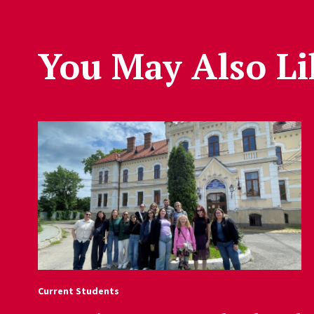
You May Also Li
Current Students