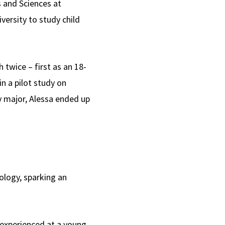
s and Sciences at
ersity to study child
twice – first as an 18-
n a pilot study on
y major, Alessa ended up
ology, sparking an
 experienced at a young