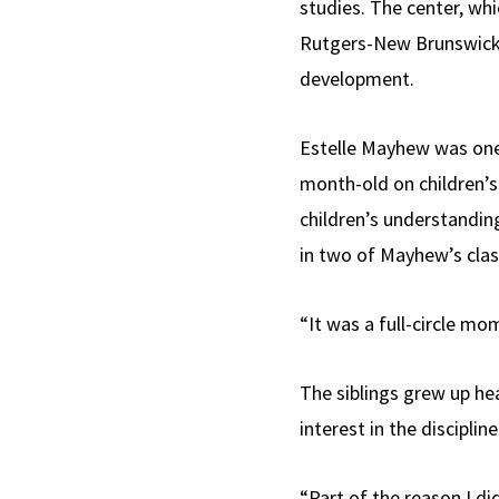
studies. The center, wh
Rutgers-New Brunswick, 
development.
Estelle Mayhew was one 
month-old on children’s 
children’s understandin
in two of Mayhew’s cla
“It was a full-circle mo
The siblings grew up hea
interest in the disciplin
“Part of the reason I d