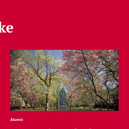
ke
Alumni