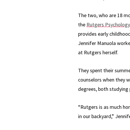
The two, who are 18 mo
the
Rutgers Psychology
provides early childhoo
Jennifer Manuola worke
at Rutgers herself.
They spent their summe
counselors when they we
degrees, both studying 
“Rutgers is as much ho
in our backyard,” Jennif