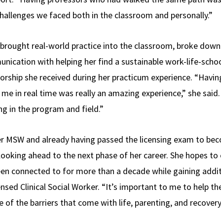
allenges we faced both in the classroom and personally.”
 brought real-world practice into the classroom, broke dow
cation with helping her find a sustainable work-life-schoo
rship she received during her practicum experience. “Havi
me in real time was really an amazing experience,” she said
ng in the program and field.”
r MSW and already having passed the licensing exam to bec
 looking ahead to the next phase of her career. She hopes to
en connected to for more than a decade while gaining addit
ed Clinical Social Worker. “It’s important to me to help the
f the barriers that come with life, parenting, and recovery,