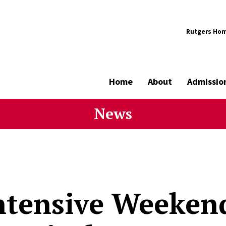
Rutgers Ho
Home
About
Admissio
News
ntensive Weeke