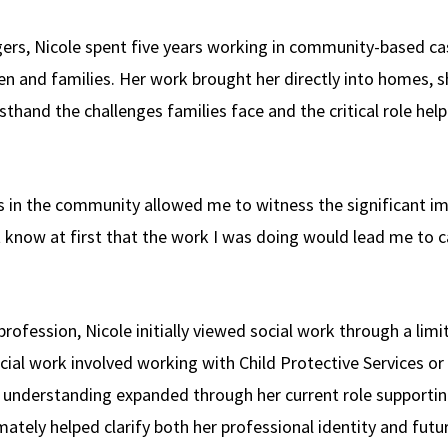
tgers, Nicole spent five years working in community-based
en and families. Her work brought her directly into homes, s
thand the challenges families face and the critical role help
es in the community allowed me to witness the significant i
’t know at first that the work I was doing would lead me to ca
rofession, Nicole initially viewed social work through a limit
cial work involved working with Child Protective Services or
hat understanding expanded through her current role support
mately helped clarify both her professional identity and futur