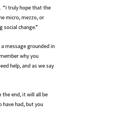
 “I truly hope that the
the micro, mezzo, or
g social change.”
ts a message grounded in
 remember why you
eed help, and as we say
he end, it will all be
o have had, but you