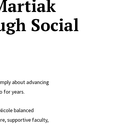
Martiak
ugh Social
imply about advancing
o for years.
 Nicole balanced
e, supportive faculty,