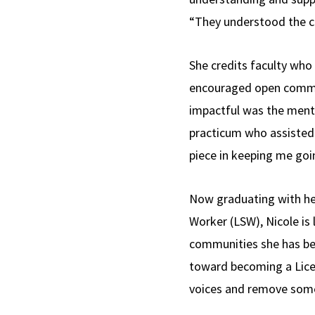
“They understood the ch
She credits faculty who
encouraged open communi
impactful was the mento
practicum who assisted 
piece in keeping me goi
Now graduating with he
Worker (LSW), Nicole is
communities she has be
toward becoming a Licens
voices and remove some o