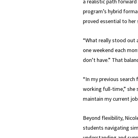
a realistic path forwar
program’s hybrid forma
proved essential to her 
“What really stood out 
one weekend each month
don’t have.” That balan
“In my previous search 
working full-time,” she
maintain my current job 
Beyond flexibility, Ni
students navigating simi
understanding and supp