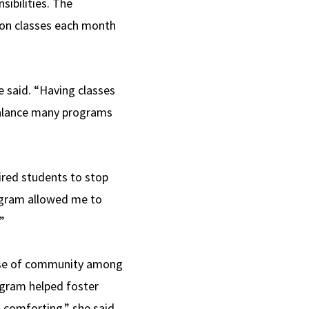
sibilities. The
son classes each month
 said. “Having classes
balance many programs
ired students to stop
rogram allowed me to
”
ense of community among
rogram helped foster
comforting,” she said.