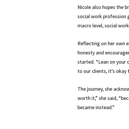
Nicole also hopes the br
social work profession g
macro level, social work
Reflecting on her own e
honesty and encouragem
started. “Lean on your 
to our clients, it’s okay 
The journey, she acknowl
worth it,” she said, “be
became instead.”