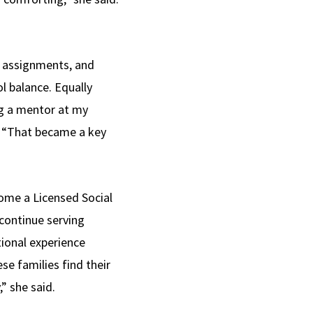
n assignments, and
l balance. Equally
ng a mentor at my
. “That became a key
ome a Licensed Social
 continue serving
ional experience
se families find their
” she said.