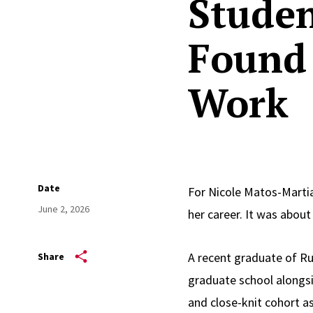
Studen
Found 
Work
Date
For Nicole Matos-Marti
June 2, 2026
her career. It was abou
A recent graduate of Ru
Share
graduate school alongsid
and close-knit cohort a