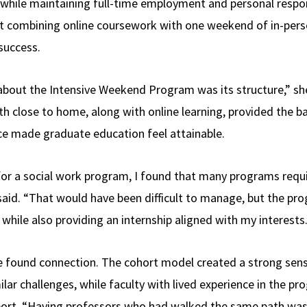
d while maintaining full-time employment and personal respon
t combining online coursework with one weekend of in-per
success.
about the Intensive Weekend Program was its structure,” she
 close to home, along with online learning, provided the 
ce made graduate education feel attainable.
for a social work program, I found that many programs requ
 said. “That would have been difficult to manage, but the p
while also providing an internship aligned with my interests.
cole found connection. The cohort model created a strong s
lar challenges, while faculty with lived experience in the p
ort. “Having professors who had walked the same path was 