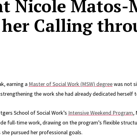
t Nicole Matos-
her Calling thro
ak, earning a
Master of Social Work (MSW) degree
was not s
t strengthening the work she had already dedicated herself t
tgers School of Social Work’s
Intensive Weekend Program
,
e full-time work, drawing on the program’s flexible structur
s she pursued her professional goals.