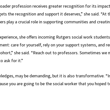
oader profession receives greater recognition for its impact.
ets the recognition and support it deserves,” she said. “At 
ers play a crucial role in supporting communities and creatin
xperience, she offers incoming Rutgers social work studen
ent: care for yourself, rely on your support systems, and
cohort,” she said. “Reach out to professors. Sometimes we n
to ask for it.”
edges, may be demanding, but it is also transformative. “In t
cause you are going to be the social worker that you hoped t