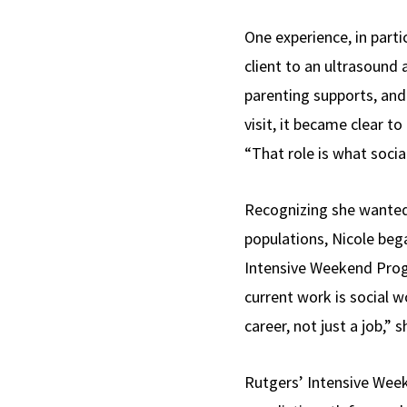
One experience, in part
client to an ultrasound
parenting supports, and 
visit, it became clear t
“That role is what social
Recognizing she wanted 
populations, Nicole be
Intensive Weekend Pro
current work is social w
career, not just a job,” s
Rutgers’ Intensive Wee