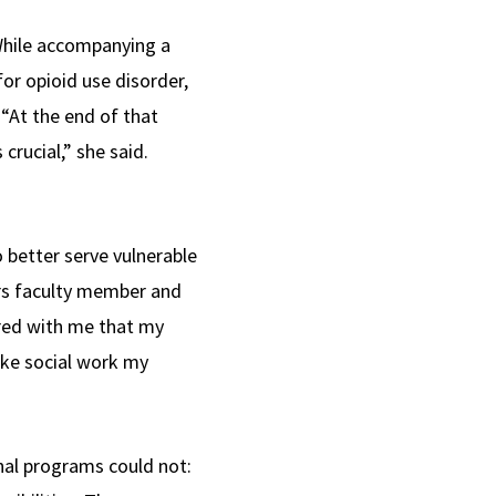
 While accompanying a
or opioid use disorder,
 “At the end of that
rucial,” she said.
 better serve vulnerable
rs faculty member and
ared with me that my
ake social work my
al programs could not: