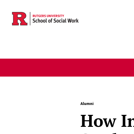
Skip to main content
Alumni
How I