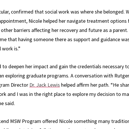
icular, confirmed that social work was where she belonged.
 appointment, Nicole helped her navigate treatment options f
other barriers affecting her recovery and future as a parent.
o me that having someone there as support and guidance was c
 work is.”
to deepen her impact and gain the credentials necessary to
gan exploring graduate programs. A conversation with Rutge
gram Director
Dr. Jack Lewis
helped affirm her path. “He sh
ork and I was in the right place to explore my decision to m
he said.
kend MSW Program offered Nicole something many tradition