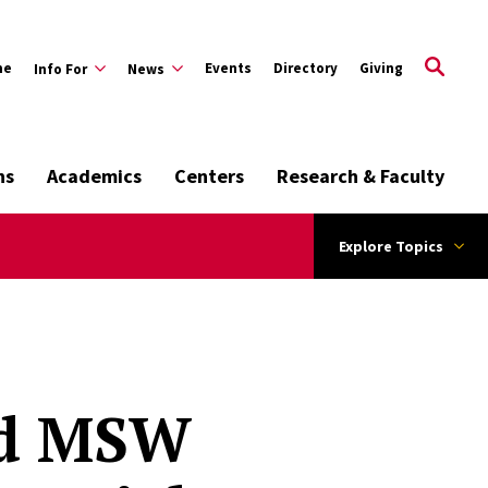
me
Events
Directory
Giving
Info For
News
ns
Academics
Centers
Research & Faculty
Explore Topics
nd MSW