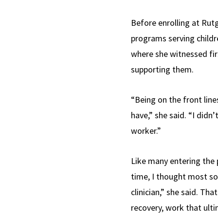
Before enrolling at Ru
programs serving childr
where she witnessed firs
supporting them.
“Being on the front lin
have,” she said. “I didn
worker.”
Like many entering the p
time, I thought most so
clinician,” she said. T
recovery, work that ulti