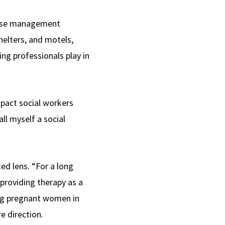
 case management
helters, and motels,
ing professionals play in
mpact social workers
ll myself a social
ed lens. “For a long
 providing therapy as a
ing pregnant women in
e direction.