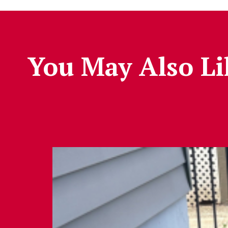
You May Also Li