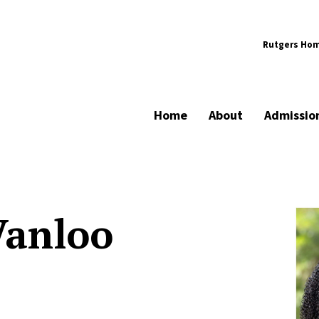
Rutgers Ho
Home
About
Admissio
Vanloo