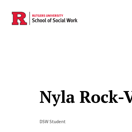
Skip to main content
Nyla Rock-
DSW Student