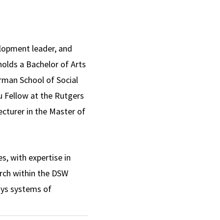
lopment leader, and
holds a Bachelor of Arts
rman School of Social
u Fellow at the Rutgers
cturer in the Master of
s, with expertise in
arch within the DSW
ays systems of
es consultation,