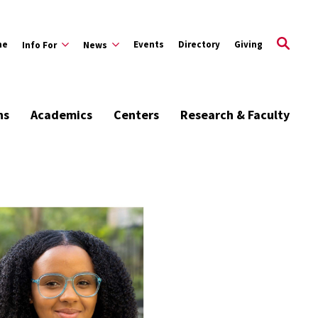
me
Events
Directory
Giving
Info For
News
ns
Academics
Centers
Research & Faculty