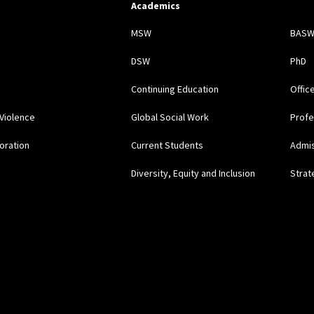
Academics
s
MSW
BAS
DSW
PhD
Continuing Education
Offic
Violence
Global Social Work
Profe
oration
Current Students
Admi
Diversity, Equity and Inclusion
Strat