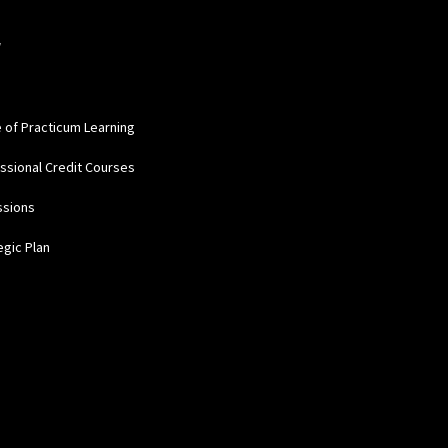
W
e of Practicum Learning
ssional Credit Courses
ssions
egic Plan