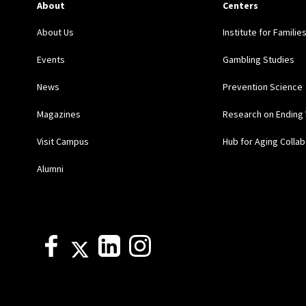
About
Centers
About Us
Institute for Familie
Events
Gambling Studies
News
Prevention Science
Magazines
Research on Ending 
Visit Campus
Hub for Aging Collab
Alumni