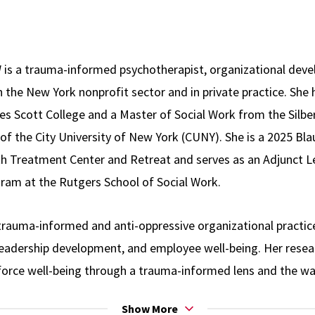
 is a trauma-informed psychotherapist, organizational deve
 the New York nonprofit sector and in private practice. She 
s Scott College and a Master of Social Work from the Silbe
of the City University of New York (CUNY). She is a 2025 Bla
h Treatment Center and Retreat and serves as an Adjunct Le
ram at the Rutgers School of Social Work.
trauma-informed and anti-oppressive organizational practice
 leadership development, and employee well-being. Her rese
orce well-being through a trauma-informed lens and the w
ace environments and professional experiences. She provid
Show More