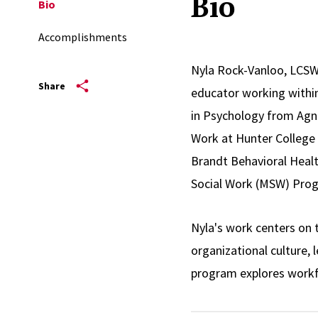
Bio
Bio
Accomplishments
Nyla Rock-Vanloo, LCSW
Share
educator working within
in Psychology from Agne
Work at Hunter College 
Brandt Behavioral Healt
Social Work (MSW) Prog
Nyla's work centers on 
organizational culture,
program explores workf
oppression shape workpl