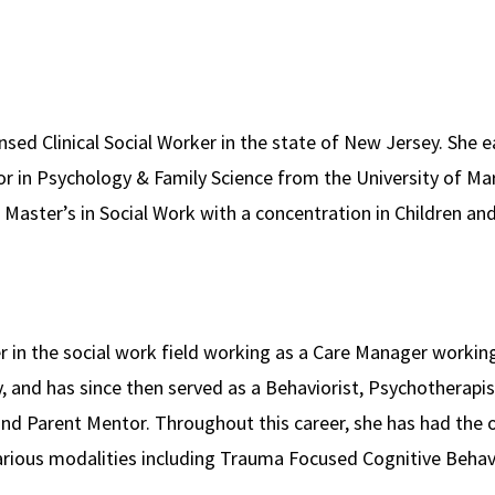
ensed Clinical Social Worker in the state of New Jersey. She 
r in Psychology & Family Science from the University of Mar
r Master’s in Social Work with a concentration in Children a
er in the social work field working as a Care Manager workin
, and has since then served as a Behaviorist, Psychotherapist
d Parent Mentor. Throughout this career, she has had the o
 various modalities including Trauma Focused Cognitive Behav
nitive Behavioral Therapy – for Eating Disorders, and more