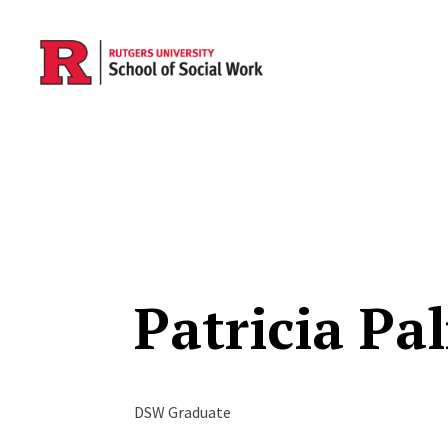
Skip to main content
Patricia Pa
DSW Graduate