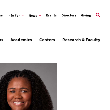
me
Events
Directory
Giving
Info For
News
ns
Academics
Centers
Research & Faculty