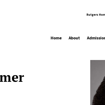
Rutgers Ho
Home
About
Admissio
lmer