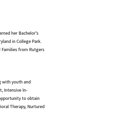
earned her Bachelor’s
yland in College Park.
nd Families from Rutgers
g with youth and
, Intensive In-
pportunity to obtain
ioral Therapy, Nurtured
.