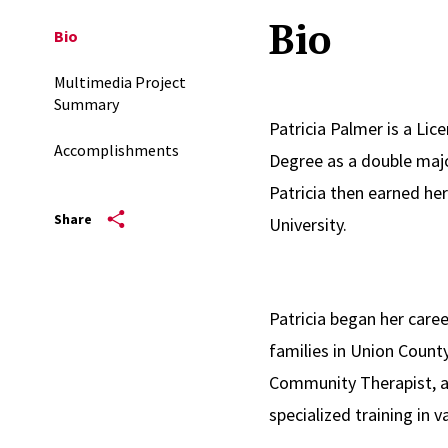
Bio
Bio
Multimedia Project
Summary
Patricia Palmer is a Lic
Accomplishments
Degree as a double majo
Patricia then earned he
Share
University.
Patricia began her care
families in Union County
Community Therapist, an
specialized training in
Heart Approach, and Cog