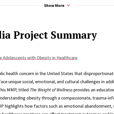
Show More
out the duration of her career continues to be making make 
ia Project Summary
and families of color and other marginalized populations. She
tal health and socialization plays in the lives and trajectory 
 serves as a Behavioral Health Consultant under the Center f
 Adolescents with Obesity in Healthcare
vioral Healthcare. She serves as the behavioral health suppo
ing and service and interventions to families seeing specialis
lic health concern in the United States that disproportionat
umatology, and Adolescent Medicine departments.
ce unique social, emotional, and cultural challenges in addi
This MMP, titled
The Weight of Wellness
provides an educatio
understanding obesity through a compassionate, trauma-info
ers alumni, employee, and social worker. She feels her person
MP highlights how factors such as emotional abandonment, 
 she moves into her journey to obtain her DSW at Rutgers and