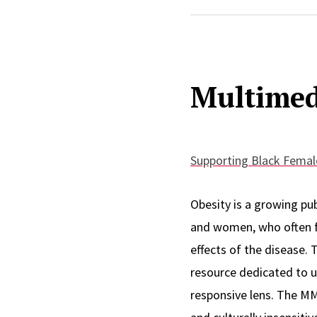
Patricia’s goal through
Multimed
accessible for children 
interest in the role men
males.
In her current role, she
Supporting Black Female
Rutgers University Beha
Health Institute, provid
Obesity is a growing pub
Gastroenterology, Rhe
and women, who often fa
effects of the disease. 
resource dedicated to 
Patricia is a proud Rutg
responsive lens. The M
have come full circle as