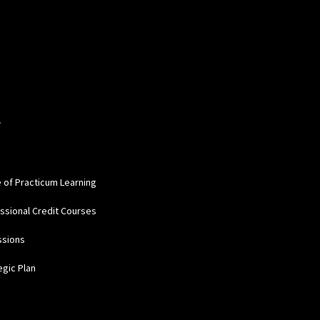
W
e of Practicum Learning
ssional Credit Courses
ssions
egic Plan