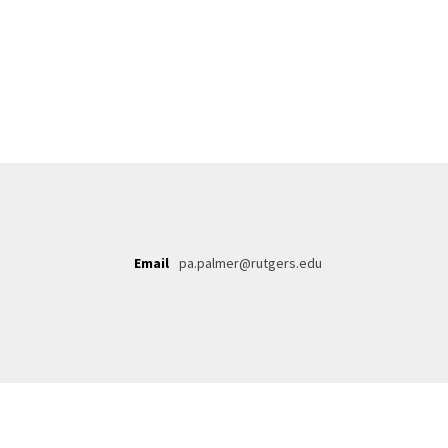
Email
pa.palmer@rutgers.edu