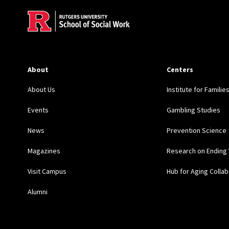
About
Centers
About Us
Institute for Familie
Events
Gambling Studies
News
Prevention Science
Magazines
Research on Ending 
Visit Campus
Hub for Aging Collab
Alumni