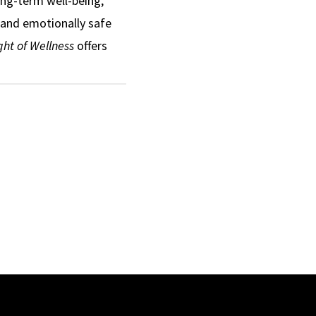
ong-term well-being,
 and emotionally safe
ht of Wellness
offers
mote healthier
mprove obesity
Black girls and women