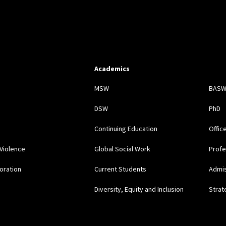
Academics
s
MSW
BAS
DSW
PhD
Continuing Education
Offic
Violence
Global Social Work
Profe
oration
Current Students
Admi
Diversity, Equity and Inclusion
Strat