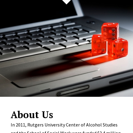
About Us
In 2011, Rutgers University Center of Alcohol Studies
and the School of Social Work were funded $3.4 million