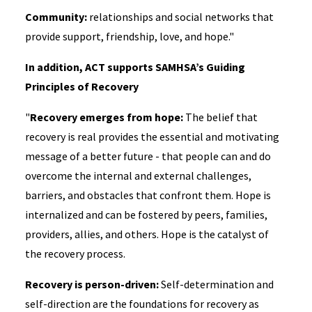
Community:
relationships and social networks that
provide support, friendship, love, and hope."
In addition, ACT supports SAMHSA’s Guiding
Principles of Recovery
"
Recovery emerges from hope:
The belief that
recovery is real provides the essential and motivating
message of a better future - that people can and do
overcome the internal and external challenges,
barriers, and obstacles that confront them. Hope is
internalized and can be fostered by peers, families,
providers, allies, and others. Hope is the catalyst of
the recovery process.
Recovery is person-driven:
Self-determination and
self-direction are the foundations for recovery as