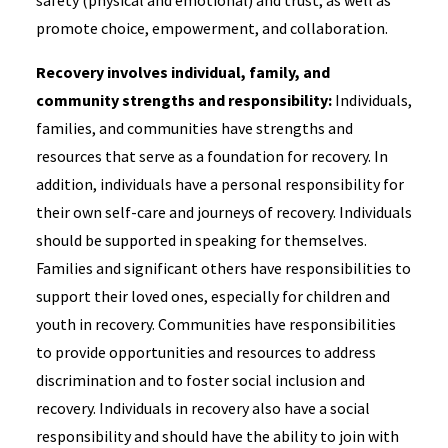
safety (physical and emotional) and trust, as well as
promote choice, empowerment, and collaboration.
Recovery involves individual, family, and
community strengths and responsibility:
Individuals,
families, and communities have strengths and
resources that serve as a foundation for recovery. In
addition, individuals have a personal responsibility for
their own self-care and journeys of recovery. Individuals
should be supported in speaking for themselves.
Families and significant others have responsibilities to
support their loved ones, especially for children and
youth in recovery. Communities have responsibilities
to provide opportunities and resources to address
discrimination and to foster social inclusion and
recovery. Individuals in recovery also have a social
responsibility and should have the ability to join with