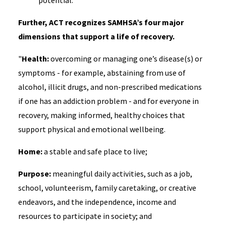
potential."
Further, ACT recognizes SAMHSA’s four major
dimensions that support a life of recovery.
"
Health:
overcoming or managing one’s disease(s) or
symptoms - for example, abstaining from use of
alcohol, illicit drugs, and non-prescribed medications
if one has an addiction problem - and for everyone in
recovery, making informed, healthy choices that
support physical and emotional wellbeing.
Home:
a stable and safe place to live;
Purpose:
meaningful daily activities, such as a job,
school, volunteerism, family caretaking, or creative
endeavors, and the independence, income and
resources to participate in society; and