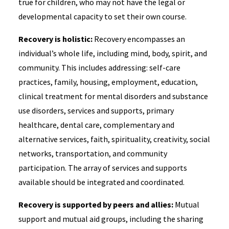
true for children, who may not have the legal or
developmental capacity to set their own course.
Recovery is holistic:
Recovery encompasses an
individual’s whole life, including mind, body, spirit, and
community. This includes addressing: self-care
practices, family, housing, employment, education,
clinical treatment for mental disorders and substance
use disorders, services and supports, primary
healthcare, dental care, complementary and
alternative services, faith, spirituality, creativity, social
networks, transportation, and community
participation. The array of services and supports
available should be integrated and coordinated.
Recovery is supported by peers and allies:
Mutual
support and mutual aid groups, including the sharing