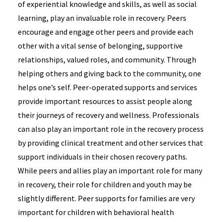
of experiential knowledge and skills, as well as social
learning, play an invaluable role in recovery. Peers
encourage and engage other peers and provide each
other with a vital sense of belonging, supportive
relationships, valued roles, and community. Through
helping others and giving back to the community, one
helps one’s self. Peer-operated supports and services
provide important resources to assist people along
their journeys of recovery and wellness. Professionals
can also play an important role in the recovery process
by providing clinical treatment and other services that
support individuals in their chosen recovery paths.
While peers and allies play an important role for many
in recovery, their role for children and youth may be
slightly different. Peer supports for families are very
important for children with behavioral health