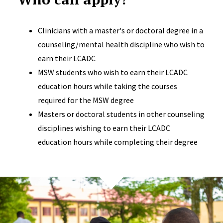
Clinicians with a master's or doctoral degree in a
counseling/mental health discipline who wish to
earn their LCADC
MSW students who wish to earn their LCADC
education hours while taking the courses
required for the MSW degree
Masters or doctoral students in other counseling
disciplines wishing to earn their LCADC
education hours while completing their degree