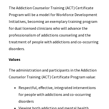
The Addiction Counselor Training (ACT) Certificate
Program will be a model for Workforce Development
Initiatives, becoming an exemplary training program
for dual licensed clinicians who will advance the
professionalism of addictions counseling and the
treatment of people with addictions and co-occurring
disorders.
Values
The administration and participants in the Addiction
Counselor Training (ACT) Certificate Program value:
Respectful, effective, integrated interventions
for people with addictions and co-occurring
disorders
Viewing both addiction and mental health