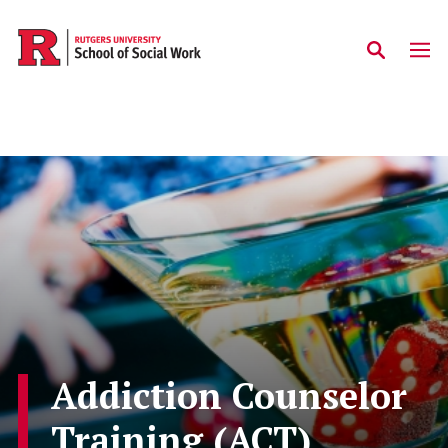
Skip to main content
Addiction Counselor
Training (ACT)