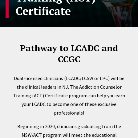
Certificate
Pathway to LCADC and
CCGC
Dual-licensed clinicians (LCADC/LCSW or LPC) will be
the clinical leaders in NJ. The Addiction Counselor
Training (ACT) Certificate program can help you earn
your LCADC to become one of these exclusive
professionals!
Beginning in 2020, clinicians graduating from the
MSW/ACT program will meet the educational