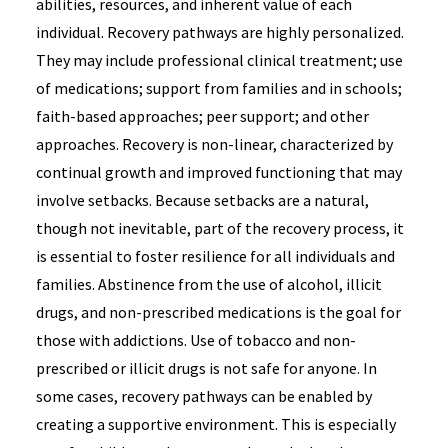
abilities, resources, and inherent value of each
individual. Recovery pathways are highly personalized.
They may include professional clinical treatment; use
of medications; support from families and in schools;
faith-based approaches; peer support; and other
approaches. Recovery is non-linear, characterized by
continual growth and improved functioning that may
involve setbacks. Because setbacks are a natural,
though not inevitable, part of the recovery process, it
is essential to foster resilience for all individuals and
families. Abstinence from the use of alcohol, illicit
drugs, and non-prescribed medications is the goal for
those with addictions. Use of tobacco and non-
prescribed or illicit drugs is not safe for anyone. In
some cases, recovery pathways can be enabled by
creating a supportive environment. This is especially