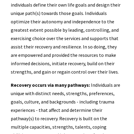
individuals define their own life goals and design their
unique path(s) towards those goals. Individuals
optimize their autonomy and independence to the
greatest extent possible by leading, controlling, and
exercising choice over the services and supports that
assist their recovery and resilience. In so doing, they
are empowered and provided the resources to make
informed decisions, initiate recovery, build on their
strengths, and gain or regain control over their lives.
Recovery occurs via many pathways:
Individuals are
unique with distinct needs, strengths, preferences,
goals, culture, and backgrounds - including trauma
experiences - that affect and determine their
pathway(s) to recovery. Recovery is built on the
multiple capacities, strengths, talents, coping