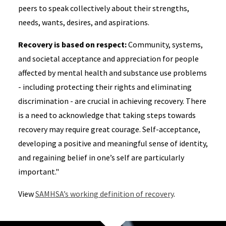
peers to speak collectively about their strengths,
needs, wants, desires, and aspirations.
Recovery is based on respect:
Community, systems,
and societal acceptance and appreciation for people
affected by mental health and substance use problems
- including protecting their rights and eliminating
discrimination - are crucial in achieving recovery. There
is a need to acknowledge that taking steps towards
recovery may require great courage. Self-acceptance,
developing a positive and meaningful sense of identity,
and regaining belief in one’s self are particularly
important."
View
SAMHSA’s working definition of recovery
.