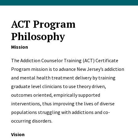
ACT Program
Philosophy
Mission
The Addiction Counselor Training (ACT) Certificate
Program mission is to advance New Jersey’s addiction
and mental health treatment delivery by training
graduate level clinicians to use theory driven,
outcomes oriented, empirically supported
interventions, thus improving the lives of diverse
populations struggling with addictions and co-
occurring disorders.
Vision