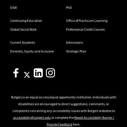
DSW
PhD
Continuing Education
Office of Practicum Learning
Global Social Work
Professional Credit Courses
Current Students
Admissions
Diversity, Equity and Inclusion
Strategic Plan
Rutgers is an equal access/equal opportunity institution. Individuals with
disabilities are encouraged to direct suggestions, comments, or
complaints concerning any accessibility issues with Rutgers websites to
accessibility@rutgers.edu
or complete the
Report Accessibility Barrier /
Provide Feedback
form.