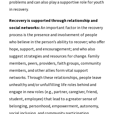
problems and can also play a supportive role for youth
in recovery.
Recovery is supported through relationship and
social networks:
An important factor in the recovery
process is the presence and involvement of people
who believe in the person’s ability to recover; who offer
hope, support, and encouragement; and who also
suggest strategies and resources for change. Family
members, peers, providers, faith groups, community
members, and other allies form vital support
networks. Through these relationships, people leave
unhealthy and/or unfulfilling life roles behind and
engage in new roles (e.g., partner, caregiver, friend,
student, employee) that lead to a greater sense of
belonging, personhood, empowerment, autonomy,
social inclusion, and community participation.